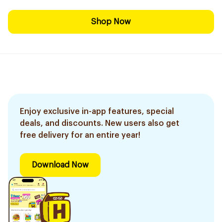
Shop Now
Enjoy exclusive in-app features, special
deals, and discounts. New users also get
free delivery for an entire year!
Download Now