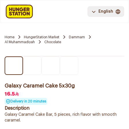
English
Home
HungerStation Market
Dammam
Al Muhammadiyah
Chocolate
Galaxy Caramel Cake 5x30g
16.5
Delivery in 20 minutes
Description
Galaxy Caramel Cake Bar, 5 pieces, rich flavor with smooth
caramel.