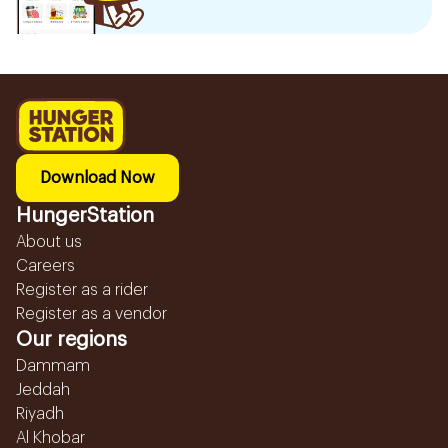
Download Now
HungerStation
About us
Careers
Register as a rider
Register as a vendor
Our regions
Dammam
Jeddah
Riyadh
Al Khobar