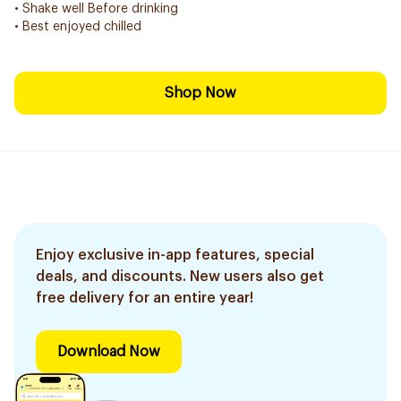
• Shake well Before drinking
• Best enjoyed chilled
Shop Now
Enjoy exclusive in-app features, special
deals, and discounts. New users also get
free delivery for an entire year!
Download Now