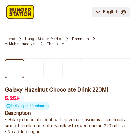
English
Home
HungerStation Market
Dammam
Al Muhammadiyah
Chocolate
Galaxy Hazelnut Chocolate Drink 220Ml
5.25
Delivery in 20 minutes
Description
• Galaxy chocolate drink with hazelnut flavour is a luxuriously
smooth drink made of dry milk with sweetener in 220 ml size.
• No added sugar