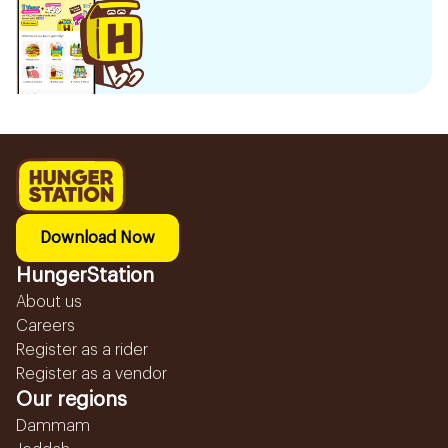
Download Now
HungerStation
About us
Careers
Register as a rider
Register as a vendor
Our regions
Dammam