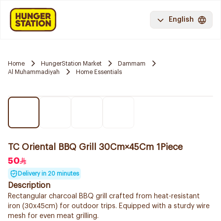
English
Home
HungerStation Market
Dammam
Al Muhammadiyah
Home Essentials
TC Oriental BBQ Grill 30Cm×45Cm 1Piece
50
Delivery in 20 minutes
Description
Rectangular charcoal BBQ grill crafted from heat-resistant
iron (30x45cm) for outdoor trips. Equipped with a sturdy wire
mesh for even meat grilling.