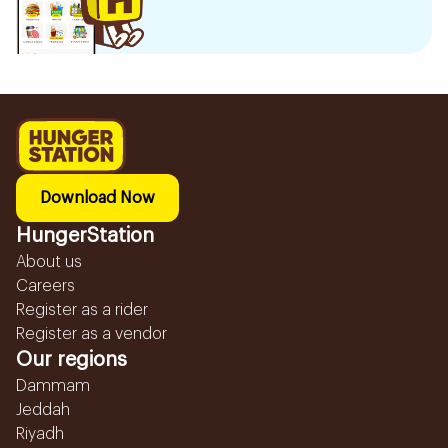
Download Now
HungerStation
About us
Careers
Register as a rider
Register as a vendor
Our regions
Dammam
Jeddah
Riyadh