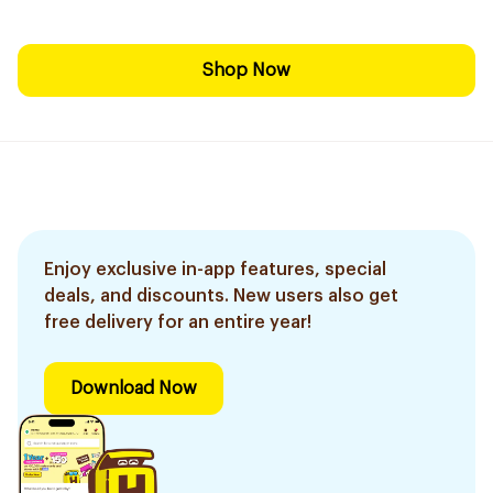
Shop Now
Enjoy exclusive in-app features, special
deals, and discounts. New users also get
free delivery for an entire year!
Download Now