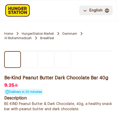
English
Home
HungerStation Market
Dammam
Al Muhammadiyah
Breakfast
Be-Kind Peanut Butter Dark Chocolate Bar 40g
9.25
Delivery in 20 minutes
Description
BE-KIND Peanut Butter & Dark Chocolate, 40g, a healthy snack
bar with peanut butter and dark chocolate.