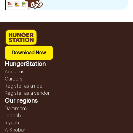
Download Now
HungerStation
About us
Careers
Register as a rider
Register as a vendor
Our regions
Dammam
Jeddah
Riyadh
Al Khobar