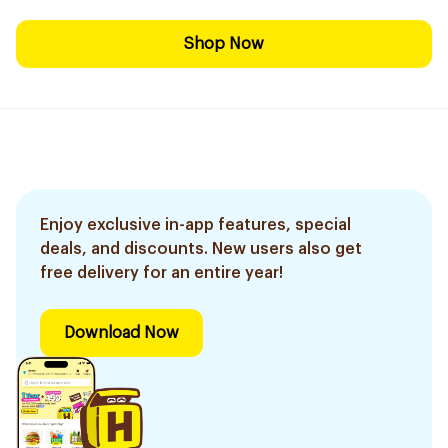
Shop Now
Enjoy exclusive in-app features, special
deals, and discounts. New users also get
free delivery for an entire year!
Download Now