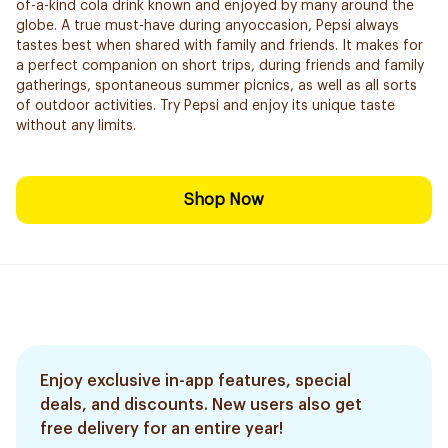
of-a-kind cola drink known and enjoyed by many around the
globe. A true must-have during anyoccasion, Pepsi always
tastes best when shared with family and friends. It makes for
a perfect companion on short trips, during friends and family
gatherings, spontaneous summer picnics, as well as all sorts
of outdoor activities. Try Pepsi and enjoy its unique taste
without any limits.
Shop Now
Enjoy exclusive in-app features, special
deals, and discounts. New users also get
free delivery for an entire year!