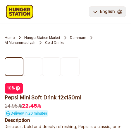
English
Home
HungerStation Market
Dammam
Al Muhammadiyah
Cold Drinks
10
%
Pepsi Mini Soft Drink 12x150ml
24.95
22.45
Delivery in 20 minutes
Description
Delicious, bold and deeply refreshing, Pepsi is a classic, one-