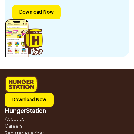
Download Now
Download Now
HungerStation
About us
Careers
Register as a rider