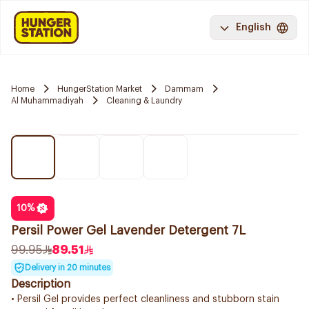
English
Home
HungerStation Market
Dammam
Al Muhammadiyah
Cleaning & Laundry
10
%
Persil Power Gel Lavender Detergent 7L
99.95
89.51
Delivery in 20 minutes
Description
• Persil Gel provides perfect cleanliness and stubborn stain