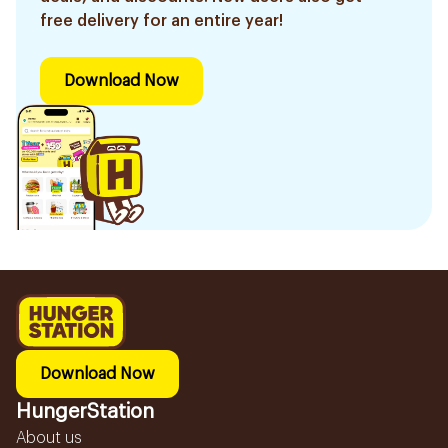
free delivery for an entire year!
Download Now
Download Now
HungerStation
About us