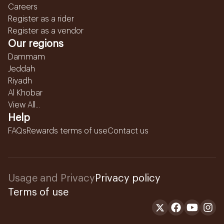
Careers
Register as a rider
Register as a vendor
Our regions
Dammam
Jeddah
Riyadh
Al Khobar
View All...
Help
FAQs
Rewards terms of use
Contact us
Usage and Privacy
Privacy policy
Terms of use