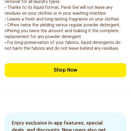
removal for all laundry types
• Thanks to its liquid format, Persil Gel will not leave any
residues on your clothes or in your washing machine
• Leaves a fresh and long-lasting fragrance on your clothes
• Offers twice the yielding versus regular powder detergent,
offering you twice the amount and making it the complete
replacement for any powder detergent
• For long-preservation of your fabrics, liquid detergents do
not harm the fabrics and do not leave behind any residues
Shop Now
Enjoy exclusive in-app features, special
deals, and discounts. New users also get