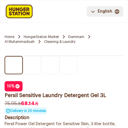
English
Home
HungerStation Market
Dammam
Al Muhammadiyah
Cleaning & Laundry
10
%
Persil Sensitive Laundry Detergent Gel 3L
75.95
68.14
Delivery in 20 minutes
Description
Persil Power Gel Detergent for Sensitive Skin, 3-liter bottle,