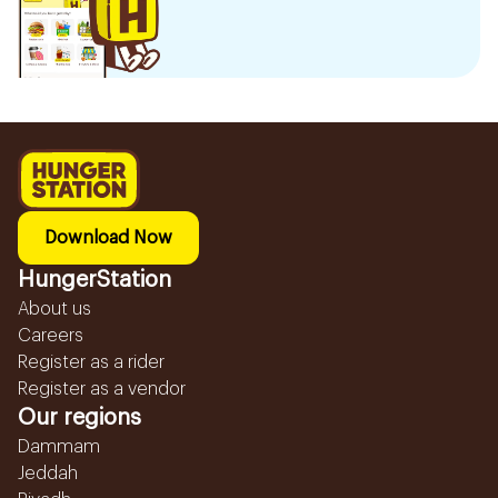
Download Now
HungerStation
About us
Careers
Register as a rider
Register as a vendor
Our regions
Dammam
Jeddah