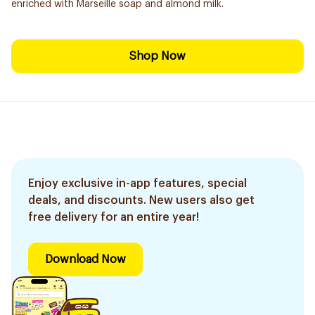
enriched with Marseille soap and almond milk.
Shop Now
Enjoy exclusive in-app features, special
deals, and discounts. New users also get
free delivery for an entire year!
Download Now