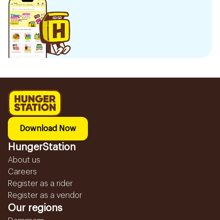
Download Now
HungerStation
About us
Careers
Register as a rider
Register as a vendor
Our regions