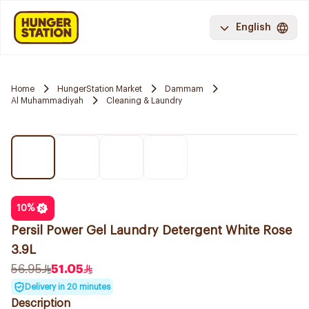
English
Home
HungerStation Market
Dammam
Al Muhammadiyah
Cleaning & Laundry
10
%
Persil Power Gel Laundry Detergent White Rose
3.9L
56.95
51.05
Delivery in 20 minutes
Description