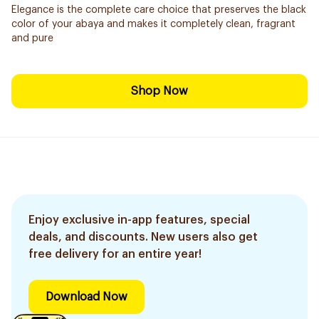
Elegance is the complete care choice that preserves the black
color of your abaya and makes it completely clean, fragrant
and pure
Shop Now
Enjoy exclusive in-app features, special
deals, and discounts. New users also get
free delivery for an entire year!
Download Now