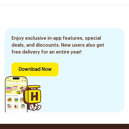
Enjoy exclusive in-app features, special
deals, and discounts. New users also get
free delivery for an entire year!
Download Now