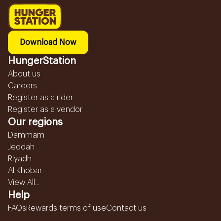
Download Now
HungerStation
About us
Careers
Register as a rider
Register as a vendor
Our regions
Dammam
Jeddah
Riyadh
Al Khobar
View All...
Help
FAQs
Rewards terms of use
Contact us