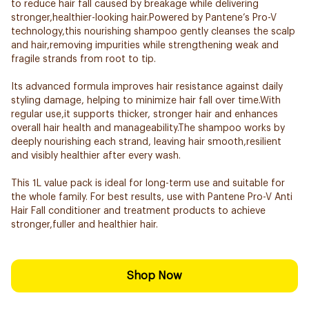
to reduce hair fall caused by breakage while delivering
stronger,healthier-looking hair.Powered by Pantene’s Pro-V
technology,this nourishing shampoo gently cleanses the scalp
and hair,removing impurities while strengthening weak and
fragile strands from root to tip.
Its advanced formula improves hair resistance against daily
styling damage, helping to minimize hair fall over time.With
regular use,it supports thicker, stronger hair and enhances
overall hair health and manageability.The shampoo works by
deeply nourishing each strand, leaving hair smooth,resilient
and visibly healthier after every wash.
This 1L value pack is ideal for long-term use and suitable for
the whole family. For best results, use with Pantene Pro-V Anti
Hair Fall conditioner and treatment products to achieve
stronger,fuller and healthier hair.
Shop Now