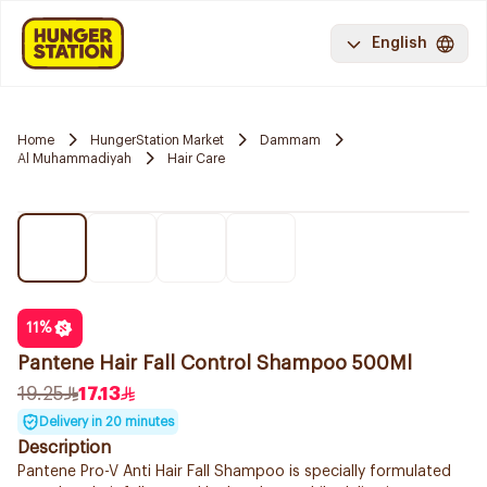
English
Home
HungerStation Market
Dammam
Al Muhammadiyah
Hair Care
11
%
Pantene Hair Fall Control Shampoo 500Ml
19.25
17.13
Delivery in 20 minutes
Description
Pantene Pro-V Anti Hair Fall Shampoo is specially formulated