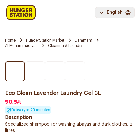
English
Home
HungerStation Market
Dammam
Al Muhammadiyah
Cleaning & Laundry
Eco Clean Lavender Laundry Gel 3L
50.5
Delivery in 20 minutes
Description
Specialized shampoo for washing abayas and dark clothes, 2
litres