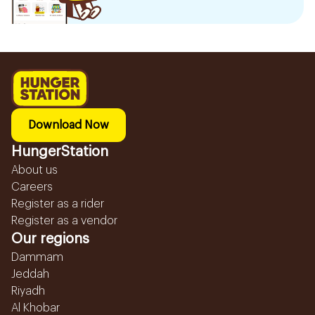
Download Now
HungerStation
About us
Careers
Register as a rider
Register as a vendor
Our regions
Dammam
Jeddah
Riyadh
Al Khobar