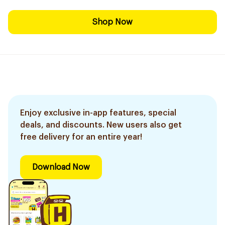
Shop Now
Enjoy exclusive in-app features, special
deals, and discounts. New users also get
free delivery for an entire year!
Download Now