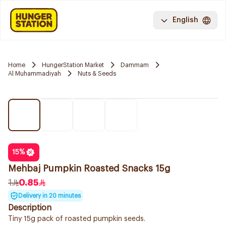
English
Home
HungerStation Market
Dammam
Al Muhammadiyah
Nuts & Seeds
15
%
Mehbaj Pumpkin Roasted Snacks 15g
1
0.85
Delivery in 20 minutes
Description
Tiny 15g pack of roasted pumpkin seeds.