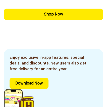
Shop Now
Enjoy exclusive in-app features, special
deals, and discounts. New users also get
free delivery for an entire year!
Download Now