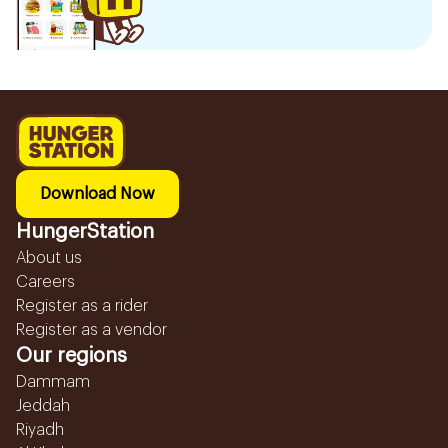
Download Now
HungerStation
About us
Careers
Register as a rider
Register as a vendor
Our regions
Dammam
Jeddah
Riyadh