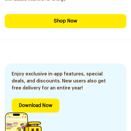
Shop Now
Enjoy exclusive in-app features, special
deals, and discounts. New users also get
free delivery for an entire year!
Download Now