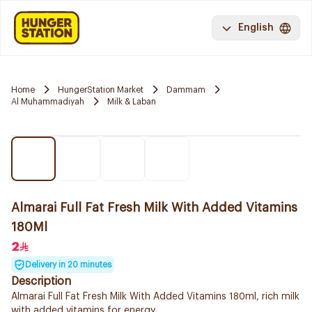
English
Home
HungerStation Market
Dammam
Al Muhammadiyah
Milk & Laban
Almarai Full Fat Fresh Milk With Added Vitamins
180Ml
2
Delivery in 20 minutes
Description
Almarai Full Fat Fresh Milk With Added Vitamins 180ml, rich milk
with added vitamins for energy.