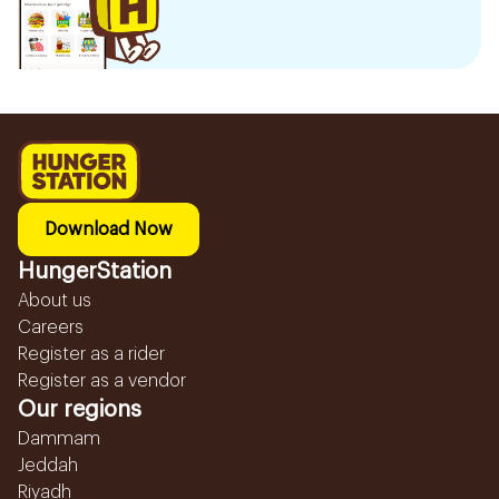
Download Now
HungerStation
About us
Careers
Register as a rider
Register as a vendor
Our regions
Dammam
Jeddah
Riyadh