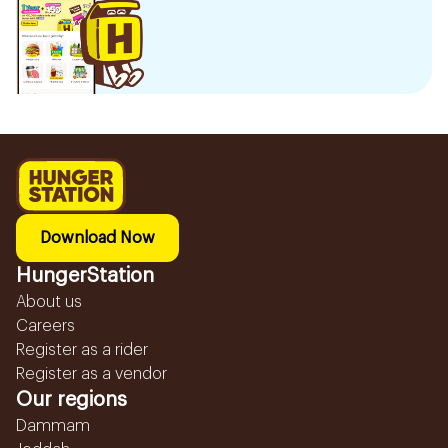
Download Now
HungerStation
About us
Careers
Register as a rider
Register as a vendor
Our regions
Dammam