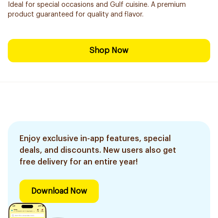
Ideal for special occasions and Gulf cuisine. A premium
product guaranteed for quality and flavor.
Shop Now
Enjoy exclusive in-app features, special
deals, and discounts. New users also get
free delivery for an entire year!
Download Now