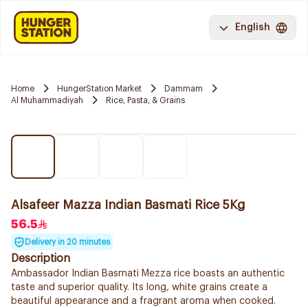
English
Home
HungerStation Market
Dammam
Al Muhammadiyah
Rice, Pasta, & Grains
Alsafeer Mazza Indian Basmati Rice 5Kg
56.5
Delivery in 20 minutes
Description
Ambassador Indian Basmati Mezza rice boasts an authentic
taste and superior quality. Its long, white grains create a
beautiful appearance and a fragrant aroma when cooked.