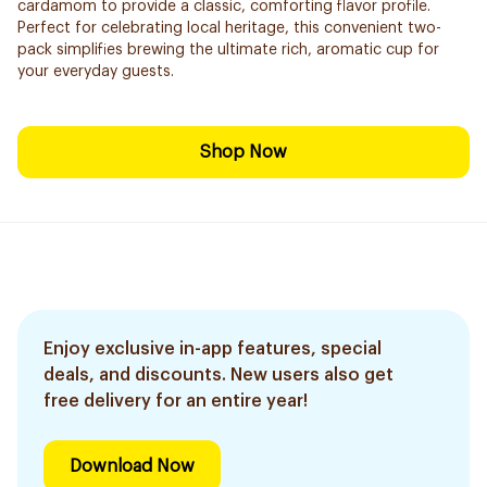
cardamom to provide a classic, comforting flavor profile.
Perfect for celebrating local heritage, this convenient two-
pack simplifies brewing the ultimate rich, aromatic cup for
your everyday guests.
Shop Now
Enjoy exclusive in-app features, special
deals, and discounts. New users also get
free delivery for an entire year!
Download Now