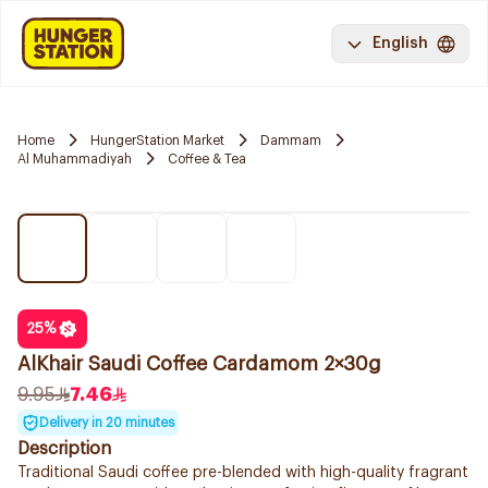
English
Home
HungerStation Market
Dammam
Al Muhammadiyah
Coffee & Tea
25
%
AlKhair Saudi Coffee Cardamom 2×30g
9.95
7.46
Delivery in 20 minutes
Description
Traditional Saudi coffee pre-blended with high-quality fragrant