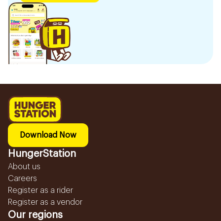
Download Now
HungerStation
About us
Careers
Register as a rider
Register as a vendor
Our regions