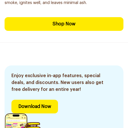
smoke, ignites well, and leaves minimal ash.
Shop Now
Enjoy exclusive in-app features, special
deals, and discounts. New users also get
free delivery for an entire year!
Download Now