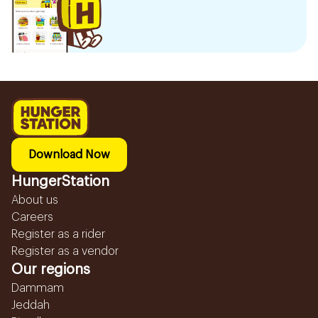
Download Now
HungerStation
About us
Careers
Register as a rider
Register as a vendor
Our regions
Dammam
Jeddah