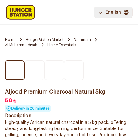
English
Home
HungerStation Market
Dammam
Al Muhammadiyah
Home Essentials
Aljood Premium Charcoal Natural 5kg
50
Delivery in 20 minutes
Description
High-quality African natural charcoal in a 5 kg pack, offering
steady and long-lasting burning performance. Suitable for
grilling, incense, and everyday household use. Produces low