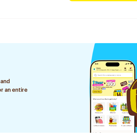
 and
r an entire