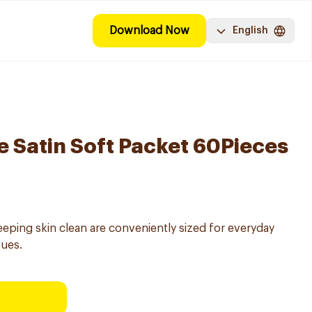
Download Now
English
e Satin Soft Packet 60Pieces
keeping skin clean are conveniently sized for everyday
sues.