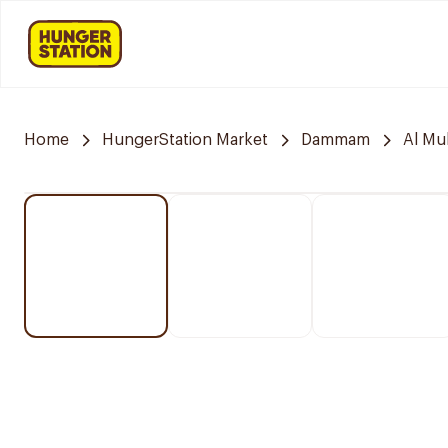
Home
HungerStation Market
Dammam
Al M