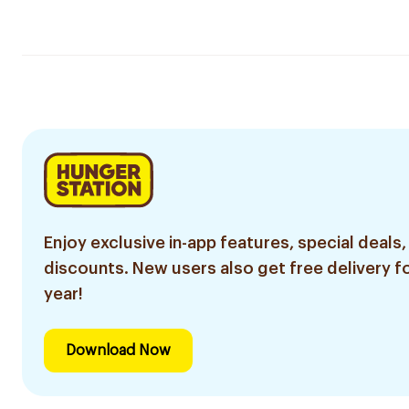
Enjoy exclusive in-app features, special deals,
discounts. New users also get free delivery fo
year!
Download Now