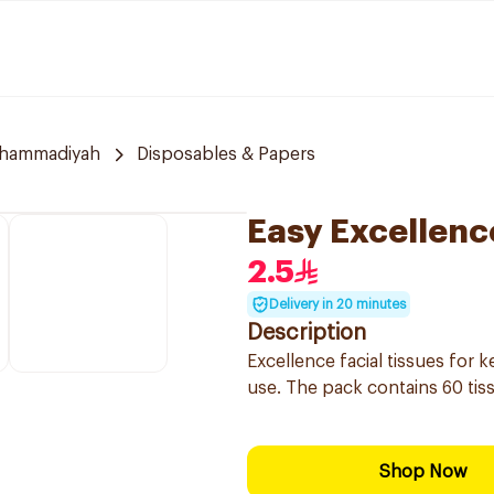
uhammadiyah
Disposables & Papers
Easy Excellenc
2.5
Delivery in 20 minutes
Description
Excellence facial tissues for 
use. The pack contains 60 tis
Shop Now