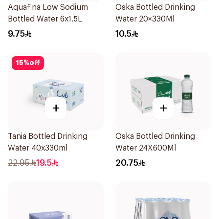
Aquafina Low Sodium
Oska Bottled Drinking
Bottled Water 6x1.5L
Water 20×330Ml
9.75
10.5
15
%
off
+
+
Tania Bottled Drinking
Oska Bottled Drinking
Water 40x330ml
Water 24X600Ml
22.95
19.5
20.75