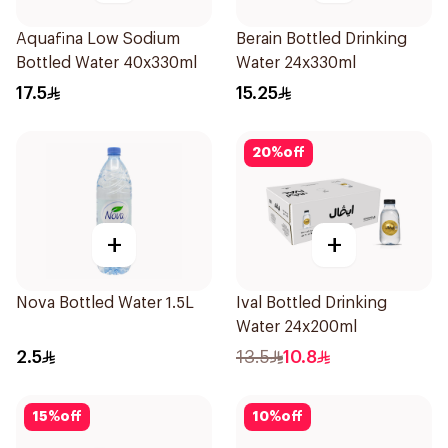
Aquafina Low Sodium
Berain Bottled Drinking
Bottled Water 40x330ml
Water 24x330ml
17.5
15.25
20
%
off
+
+
Nova Bottled Water 1.5L
Ival Bottled Drinking
Water 24x200ml
2.5
13.5
10.8
15
%
off
10
%
off