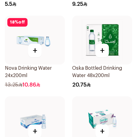
5.5
9.25
18
%
off
+
+
Nova Drinking Water
Oska Bottled Drinking
24x200ml
Water 48x200ml
13.25
10.86
20.75
+
+