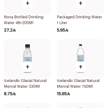
+
+
Nova Bottled Drinking
Packaged Drinking Water
Water 48×200Ml
1 Liter
27.2
5.95
+
+
Icelandic Glacial Natural
Icelandic Glacial Natural
Menral Water 330Ml
Menral Water 750Ml
8.75
15.95