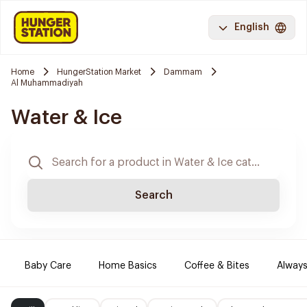
English
Home
HungerStation Market
Dammam
Al Muhammadiyah
Water & Ice
Search
Baby Care
Home Basics
Coffee & Bites
Always