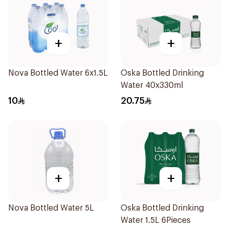
+
+
Nova Bottled Water 6x1.5L
Oska Bottled Drinking
Water 40x330ml
10
20.75
+
+
Nova Bottled Water 5L
Oska Bottled Drinking
Water 1.5L 6Pieces