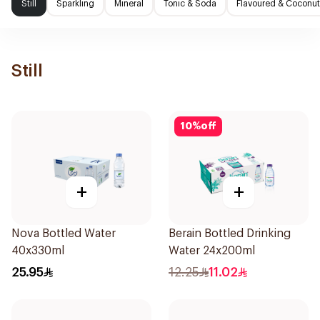
Still
Sparkling
Mineral
Tonic & Soda
Flavoured & Coconut
Still
10
%
off
+
+
Nova Bottled Water
Berain Bottled Drinking
40x330ml
Water 24x200ml
25.95
12.25
11.02