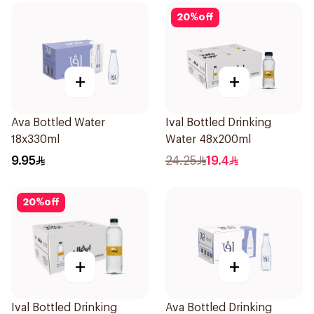
20
%
off
+
+
Ava Bottled Water
Ival Bottled Drinking
18x330ml
Water 48x200ml
9.95
24.25
19.4
20
%
off
+
+
Ival Bottled Drinking
Ava Bottled Drinking