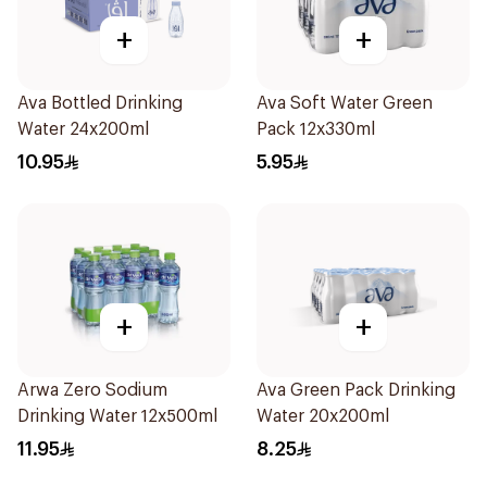
+
+
Ava Bottled Drinking
Ava Soft Water Green
Water 24x200ml
Pack 12x330ml
10.95
5.95
+
+
Arwa Zero Sodium
Ava Green Pack Drinking
Drinking Water 12x500ml
Water 20x200ml
11.95
8.25