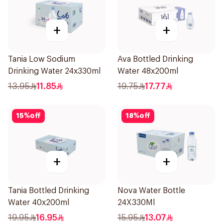
+
+
Tania Low Sodium
Ava Bottled Drinking
Drinking Water 24x330ml
Water 48x200ml
13.95
11.85
19.75
17.77
15
%
off
18
%
off
+
+
Tania Bottled Drinking
Nova Water Bottle
Water 40x200ml
24X330Ml
19.95
16.95
15.95
13.07