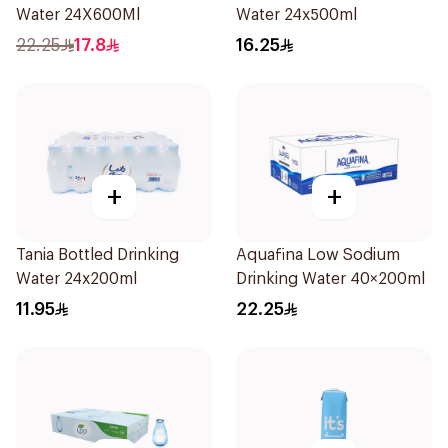
Water 24X600Ml
Water 24x500ml
22.25
17.8
16.25
+
+
Tania Bottled Drinking
Aquafina Low Sodium
Water 24x200ml
Drinking Water 40×200ml
11.95
22.25