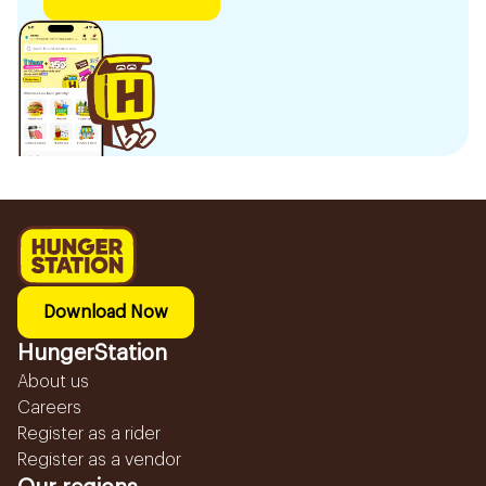
Download Now
HungerStation
About us
Careers
Register as a rider
Register as a vendor