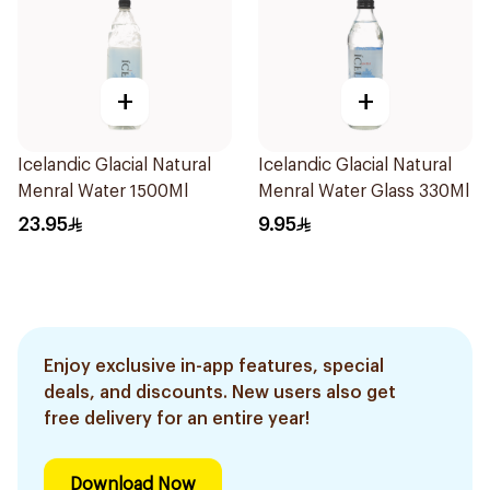
+
+
Icelandic Glacial Natural
Icelandic Glacial Natural
Menral Water 1500Ml
Menral Water Glass 330Ml
23.95
9.95
Enjoy exclusive in-app features, special
deals, and discounts. New users also get
free delivery for an entire year!
Download Now