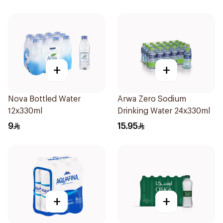
+
+
Nova Bottled Water
Arwa Zero Sodium
12x330ml
Drinking Water 24x330ml
9
15.95
+
+