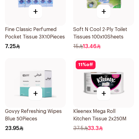
+
+
Fine Classic Perfumed
Soft N Cool 2-Ply Toilet
Pocket Tissue 3X10Pieces
Tissues 100x10Sheets
7.25
15
13.46
11
%
off
+
+
Govyy Refreshing Wipes
Kleenex Mega Roll
Blue 50Pieces
Kitchen Tissue 2x250M
23.95
37.5
33.3