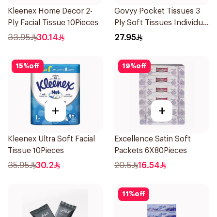
Kleenex Home Decor 2-
Govyy Pocket Tissues 3
Ply Facial Tissue 10Pieces
Ply Soft Tissues Individual
Tissues 40×30Pieces
33.95
30.14
27.95
15
%
off
19
%
off
+
+
Kleenex Ultra Soft Facial
Excellence Satin Soft
Tissue 10Pieces
Packets 6X80Pieces
35.95
30.2
20.5
16.54
11
%
off