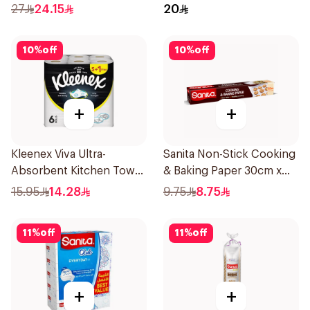
27
24.15
20
10
%
off
10
%
off
+
+
Kleenex Viva Ultra-
Sanita Non-Stick Cooking
Absorbent Kitchen Towel
& Baking Paper 30cm x
6 Rolls
10M
15.95
14.28
9.75
8.75
11
%
off
11
%
off
+
+