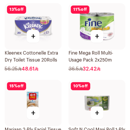
13
%
off
11
%
off
+
+
Kleenex Cottonelle Extra
Fine Mega Roll Multi-
Dry Toilet Tissue 20Rolls
Usage Pack 2x250m
56.25
48.61
36.5
32.42
15
%
off
10
%
off
+
+
Marjaan 2-Ply Facial Tissue
Soft N Cool Maxi Roll 1-Ply