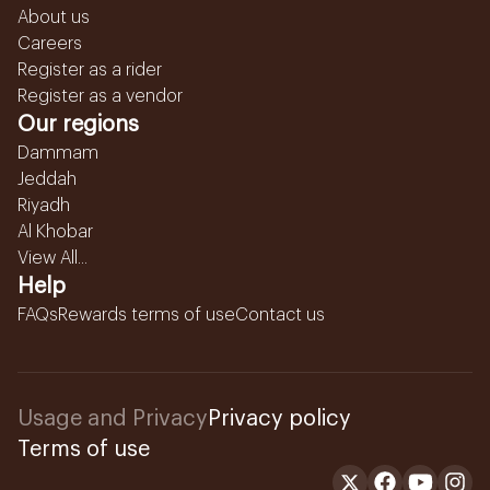
About us
Careers
Register as a rider
Register as a vendor
Our regions
Dammam
Jeddah
Riyadh
Al Khobar
View All...
Help
FAQs
Rewards terms of use
Contact us
Usage and Privacy
Privacy policy
Terms of use