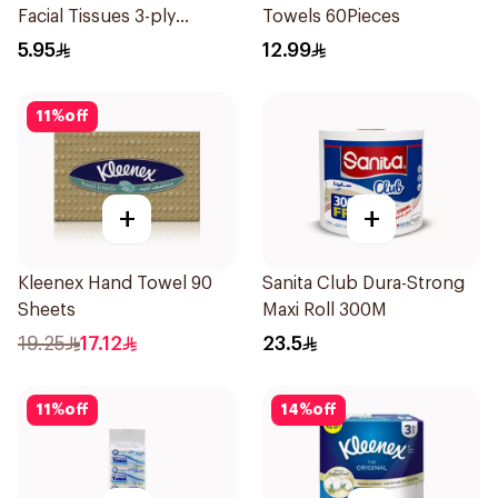
Facial Tissues 3-ply
Towels 60Pieces
Unscented 50Pieces
5.95
12.99
11
%
off
+
+
Kleenex Hand Towel 90
Sanita Club Dura-Strong
Sheets
Maxi Roll 300M
19.25
17.12
23.5
11
%
off
14
%
off