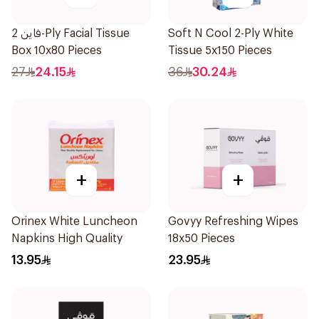
فاين 2-Ply Facial Tissue
Soft N Cool 2-Ply White
Box 10x80 Pieces
Tissue 5x150 Pieces
27
24.15
36
30.24
+
+
Orinex White Luncheon
Govyy Refreshing Wipes
Napkins High Quality
18x50 Pieces
13.95
23.95