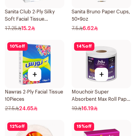
Sanita Club 2-Ply Silky
Sanita Bruno Paper Cups,
Soft Facial Tissue
50×9oz
6×76Pieces
17.25
15.2
7.5
6.62
10
%
off
14
%
off
+
+
Nawras 2-Ply Facial Tissue
Mouchoir Super
10Pieces
Absorbent Max Roll Paper
Towel 300m
27.5
24.65
19
16.19
12
%
off
15
%
off