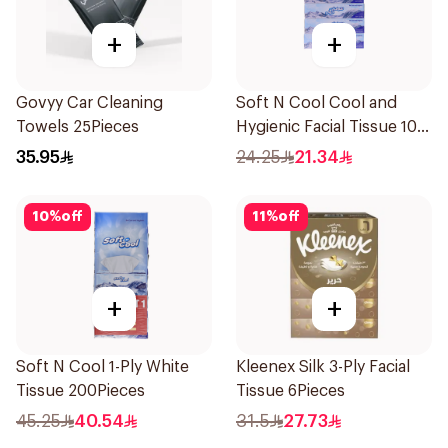
+
+
Govyy Car Cleaning
Soft N Cool Cool and
Towels 25Pieces
Hygienic Facial Tissue 100
Sheets
35.95
24.25
21.34
10
%
off
11
%
off
+
+
Soft N Cool 1-Ply White
Kleenex Silk 3-Ply Facial
Tissue 200Pieces
Tissue 6Pieces
45.25
40.54
31.5
27.73