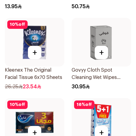
13.95
50.75
10
%
off
+
+
Kleenex The Original
Govyy Cloth Spot
Facial Tissue 6x70 Sheets
Cleaning Wet Wipes
25Pieces
26.25
23.54
30.95
10
%
off
16
%
off
+
+