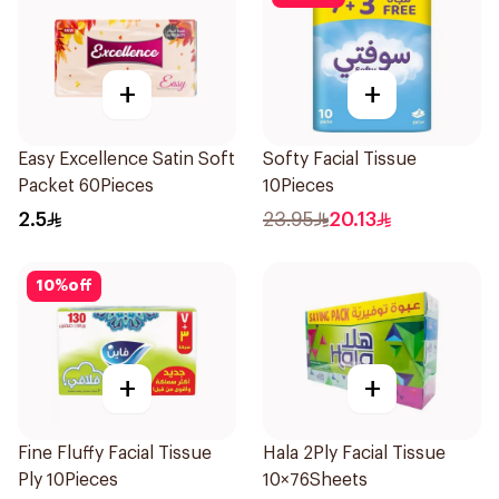
+
+
Easy Excellence Satin Soft
Softy Facial Tissue
Packet 60Pieces
10Pieces
2.5
23.95
20.13
10
%
off
+
+
Fine Fluffy Facial Tissue
Hala 2Ply Facial Tissue
Ply 10Pieces
10×76Sheets