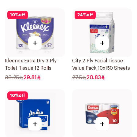
10
%
off
24
%
off
+
+
Kleenex Extra Dry 3-Ply
City 2-Ply Facial Tissue
Toilet Tissue 12 Rolls
Value Pack 10x150 Sheets
33.25
29.81
27.5
20.83
10
%
off
+
+