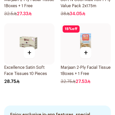
1Boxes + 1 Free
Value Pack 2x175m
32.5
27.33
38
34.05
15
%
off
+
+
Excellence Satin Soft
Marjaan 2-Ply Facial Tissue
Face Tissues 10 Pieces
1Boxes + 1 Free
28.75
32.75
27.53
Enjoy exclusive in-app features, special