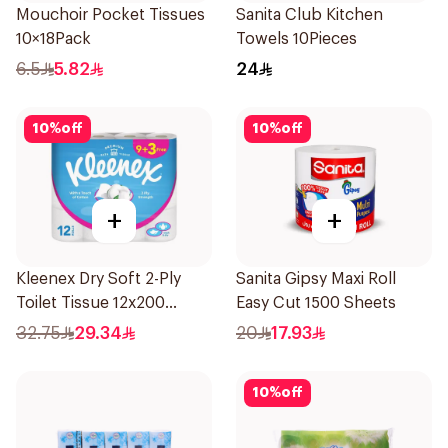
Mouchoir Pocket Tissues
Sanita Club Kitchen
10×18Pack
Towels 10Pieces
6.5
5.82
24
10
%
off
10
%
off
+
+
Kleenex Dry Soft 2-Ply
Sanita Gipsy Maxi Roll
Toilet Tissue 12x200
Easy Cut 1500 Sheets
Sheets
32.75
29.34
20
17.93
10
%
off