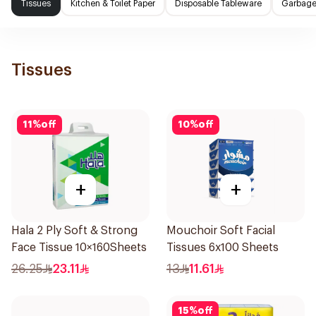
Tissues
Kitchen & Toilet Paper
Disposable Tableware
Garbage
Tissues
11
%
off
10
%
off
+
+
Hala 2 Ply Soft & Strong
Mouchoir Soft Facial
Face Tissue 10×160Sheets
Tissues 6x100 Sheets
26.25
23.11
13
11.61
15
%
off