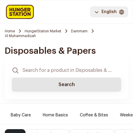
English
Home
HungerStation Market
Dammam
Al Muhammadiyah
Disposables & Papers
Search
Baby Care
Home Basics
Coffee & Bites
Weeke