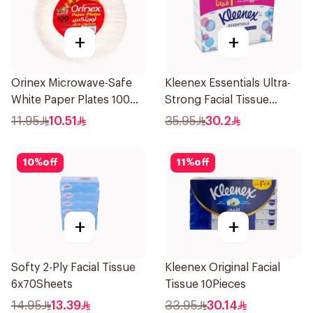
+
+
Orinex Microwave-Safe
Kleenex Essentials Ultra-
White Paper Plates 100
Strong Facial Tissue
Pieces
10x130 Sheets
11.95
10.51
35.95
30.2
10
%
off
11
%
off
+
+
Softy 2-Ply Facial Tissue
Kleenex Original Facial
6x70Sheets
Tissue 10Pieces
14.95
13.39
33.95
30.14