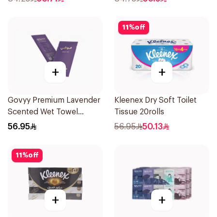
11
%
off
+
+
Govyy Premium Lavender
Kleenex Dry Soft Toilet
Scented Wet Towel
Tissue 20rolls
25Pieces
56.95
56.95
50.13
11
%
off
+
+