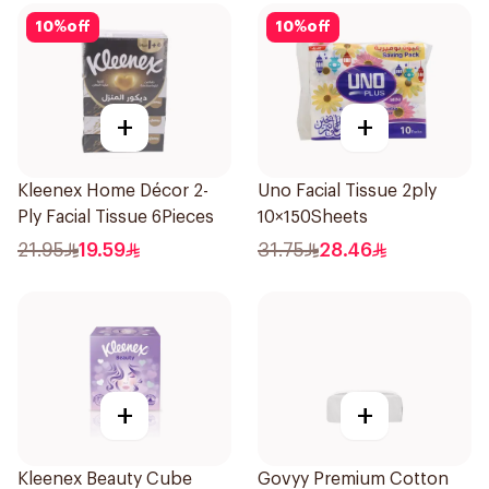
10
%
off
10
%
off
+
+
Kleenex Home Décor 2-
Uno Facial Tissue 2ply
Ply Facial Tissue 6Pieces
10×150Sheets
21.95
19.59
31.75
28.46
+
+
Kleenex Beauty Cube
Govyy Premium Cotton