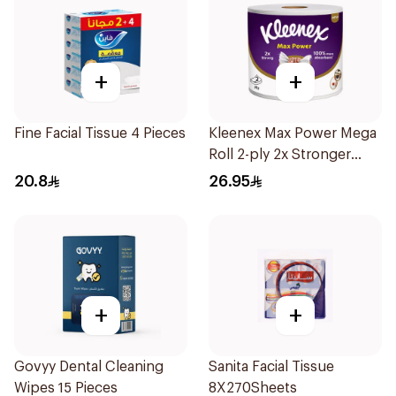
+
+
Fine Facial Tissue 4 Pieces
Kleenex Max Power Mega
Roll 2-ply 2x Stronger
100% More Absorbent
20.8
26.95
1Piece
+
+
Govyy Dental Cleaning
Sanita Facial Tissue
Wipes 15 Pieces
8X270Sheets