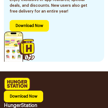
deals, and discounts. New users also get
free delivery for an entire year!
Download Now
Download Now
HungerStation