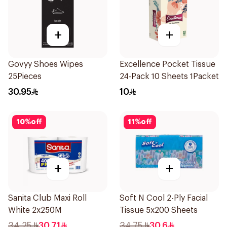
+
+
Govyy Shoes Wipes
Excellence Pocket Tissue
25Pieces
24-Pack 10 Sheets 1Packet
30.95
10
10
%
off
11
%
off
+
+
Sanita Club Maxi Roll
Soft N Cool 2-Ply Facial
White 2x250M
Tissue 5x200 Sheets
34.25
30.71
34.75
30.6