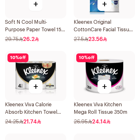
+
+
Soft N Cool Multi-
Kleenex Original
Purpose Paper Towel 150
CottonCare Facial Tissue
Sheets
3x148 Sheets
29.75
26.2
27.5
23.56
10
%
off
10
%
off
+
+
Kleenex Viva Calorie
Kleenex Viva Kitchen
Absorb Kitchen Towel
Mega Roll Tissue 350m
4X50Pieces
24.25
21.74
26.95
24.14