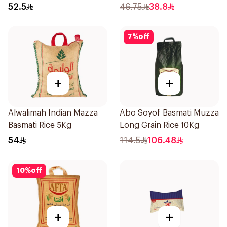
52.5
46.75
38.8
7
%
off
+
+
Alwalimah Indian Mazza
Abo Soyof Basmati Muzza
Basmati Rice 5Kg
Long Grain Rice 10Kg
54
114.5
106.48
10
%
off
+
+