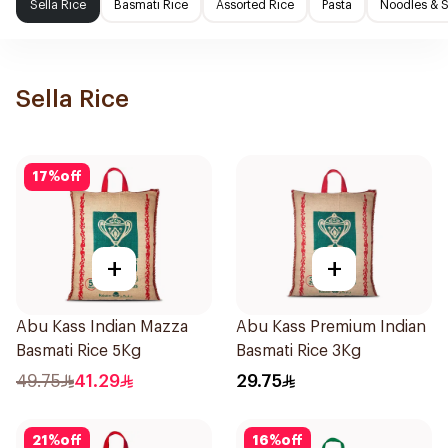
Sella Rice
Basmati Rice
Assorted Rice
Pasta
Noodles & 
Sella Rice
17
%
off
+
+
Abu Kass Indian Mazza
Abu Kass Premium Indian
Basmati Rice 5Kg
Basmati Rice 3Kg
49.75
41.29
29.75
21
%
off
16
%
off