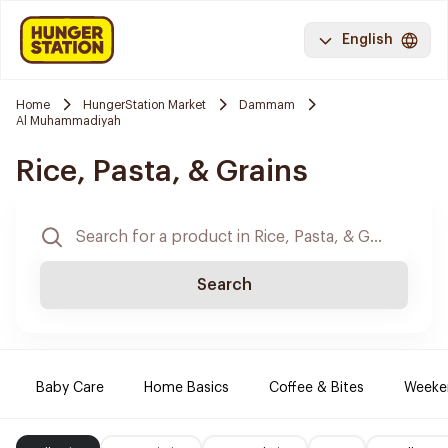
English
Home
HungerStation Market
Dammam
Al Muhammadiyah
Rice, Pasta, & Grains
Search
Baby Care
Home Basics
Coffee & Bites
Weeke