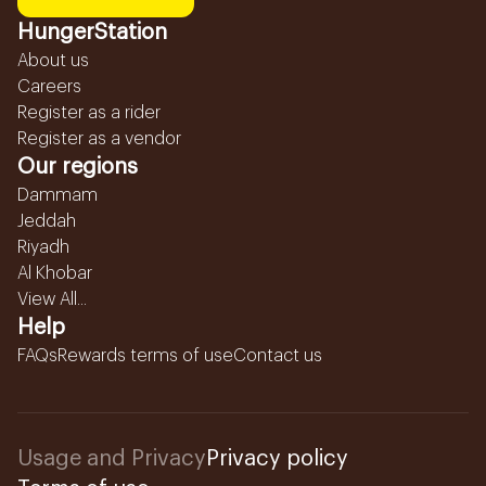
HungerStation
About us
Careers
Register as a rider
Register as a vendor
Our regions
Dammam
Jeddah
Riyadh
Al Khobar
View All...
Help
FAQs
Rewards terms of use
Contact us
Usage and Privacy
Privacy policy