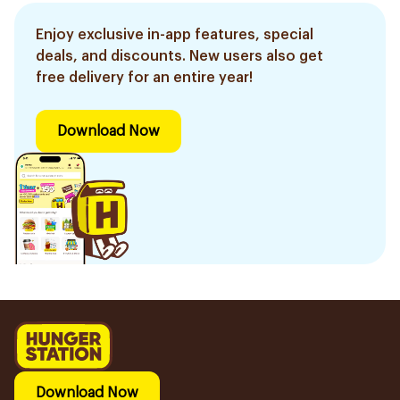
Enjoy exclusive in-app features, special
deals, and discounts. New users also get
free delivery for an entire year!
Download Now
Download Now