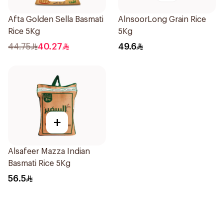
Afta Golden Sella Basmati
AlnsoorLong Grain Rice
Rice 5Kg
5Kg
44.75
40.27
49.6
+
Alsafeer Mazza Indian
Basmati Rice 5Kg
56.5