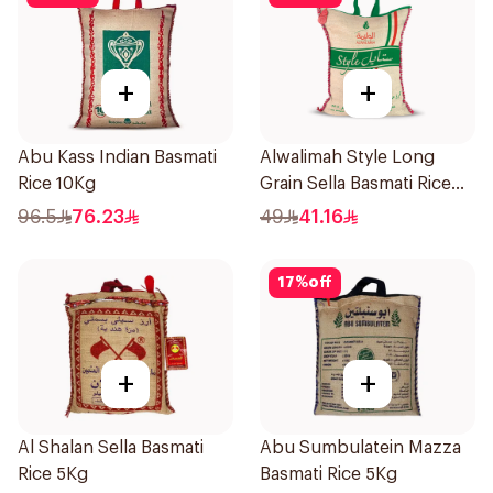
+
+
Abu Kass Indian Basmati
Alwalimah Style Long
Rice 10Kg
Grain Sella Basmati Rice
5Kg
96.5
76.23
49
41.16
17
%
off
+
+
Al Shalan Sella Basmati
Abu Sumbulatein Mazza
Rice 5Kg
Basmati Rice 5Kg