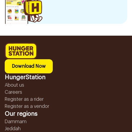
Download Now
HungerStation
About us
Careers
Register as a rider
Register as a vendor
Our regions
Dammam
Jeddah