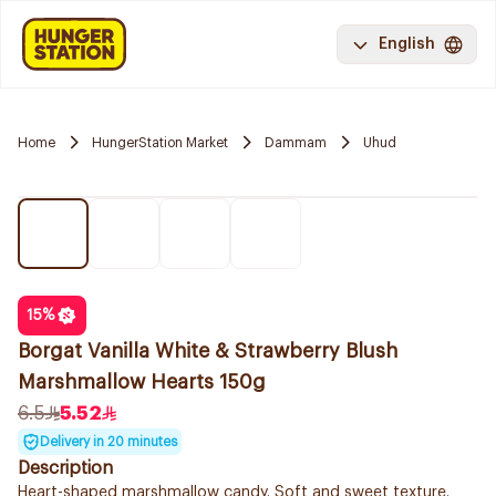
English
Home
HungerStation Market
Dammam
Uhud
15
%
Borgat Vanilla White & Strawberry Blush
Marshmallow Hearts 150g
6.5
5.52
Delivery in 20 minutes
Description
Heart-shaped marshmallow candy. Soft and sweet texture.