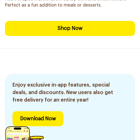
Perfect as a fun addition to meals or desserts.
Shop Now
Enjoy exclusive in-app features, special
deals, and discounts. New users also get
free delivery for an entire year!
Download Now