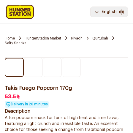
English
Home
HungerStation Market
Riyadh
Qurtubah
Salty Snacks
Takis Fuego Popcorn 170g
53.5
Delivery in 20 minutes
Description
A fun popcorn snack for fans of high heat and lime flavor,
featuring a light crunch and irresistible taste. An excellent
choice for those seeking a change from traditional popcorn