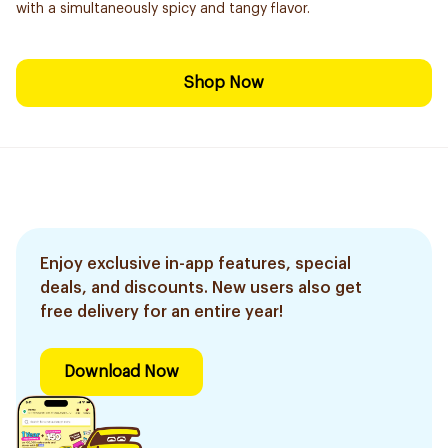
with a simultaneously spicy and tangy flavor.
Shop Now
Enjoy exclusive in-app features, special
deals, and discounts. New users also get
free delivery for an entire year!
Download Now