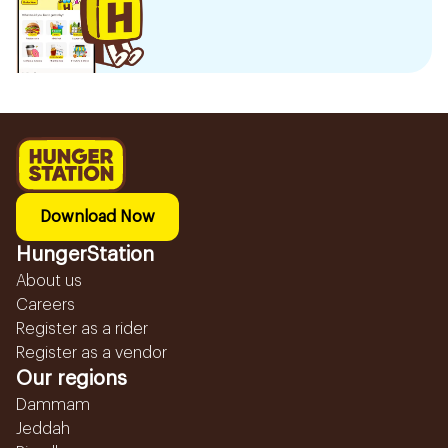
Download Now
HungerStation
About us
Careers
Register as a rider
Register as a vendor
Our regions
Dammam
Jeddah