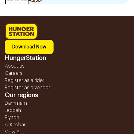
Download Now
HungerStation
About us
Careers
Register as a rider
Register as a vendor
Our regions
Dammam
Jeddah
Riyadh
Al Khobar
View All...