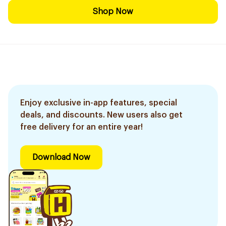
Shop Now
Enjoy exclusive in-app features, special
deals, and discounts. New users also get
free delivery for an entire year!
Download Now