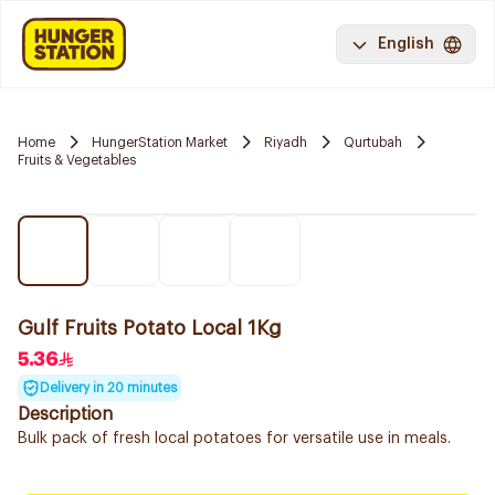
English
Home
HungerStation Market
Riyadh
Qurtubah
Fruits & Vegetables
Gulf Fruits Potato Local 1Kg
5.36
Delivery in 20 minutes
Description
Bulk pack of fresh local potatoes for versatile use in meals.