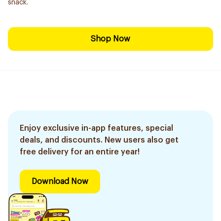
snack.
Shop Now
Enjoy exclusive in-app features, special
deals, and discounts. New users also get
free delivery for an entire year!
Download Now