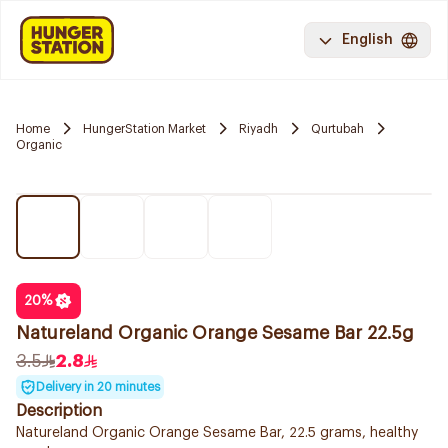
English
Home
HungerStation Market
Riyadh
Qurtubah
Organic
20
%
Natureland Organic Orange Sesame Bar 22.5g
3.5
2.8
Delivery in 20 minutes
Description
Natureland Organic Orange Sesame Bar, 22.5 grams, healthy