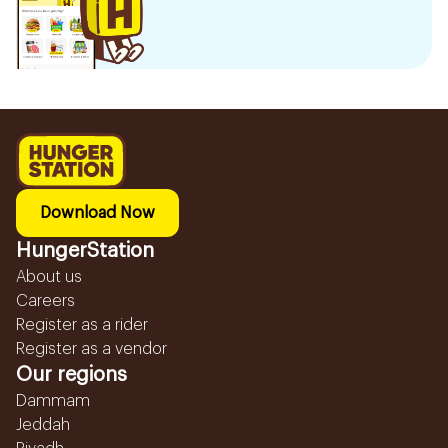
Download Now
HungerStation
About us
Careers
Register as a rider
Register as a vendor
Our regions
Dammam
Jeddah