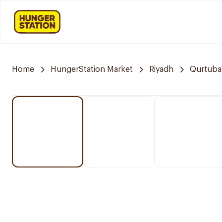
Home
HungerStation Market
Riyadh
Qurtuba