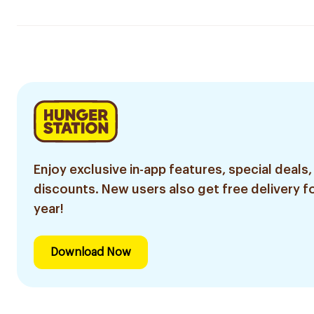
Enjoy exclusive in-app features, special deals,
discounts. New users also get free delivery fo
year!
Download Now