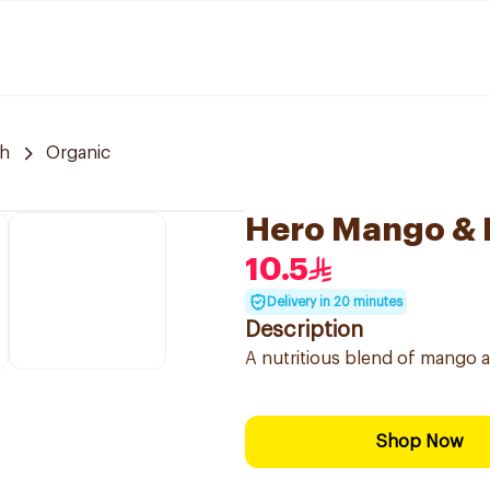
h
Organic
Hero Mango & 
10.5
Delivery in 20 minutes
Description
A nutritious blend of mango a
Shop Now