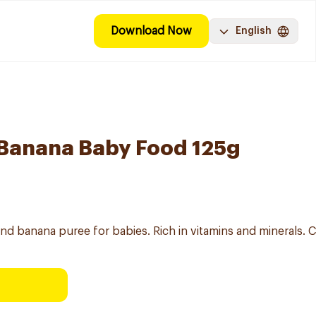
Download Now
English
Banana Baby Food 125g
nd banana puree for babies. Rich in vitamins and minerals. C