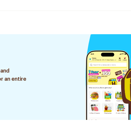
 and
r an entire