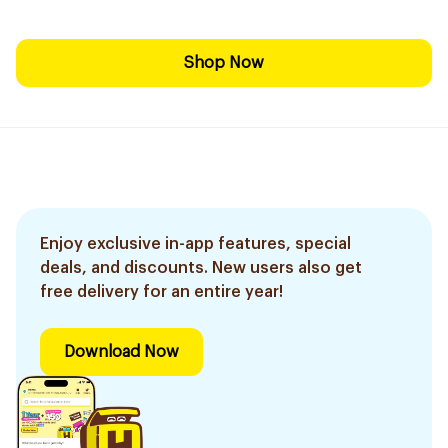
Shop Now
Enjoy exclusive in-app features, special
deals, and discounts. New users also get
free delivery for an entire year!
Download Now