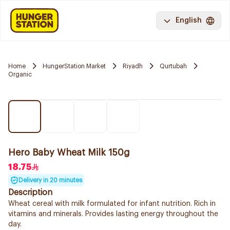
English
Home
HungerStation Market
Riyadh
Qurtubah
Organic
Hero Baby Wheat Milk 150g
18.75
Delivery in 20 minutes
Description
Wheat cereal with milk formulated for infant nutrition. Rich in
vitamins and minerals. Provides lasting energy throughout the
day.