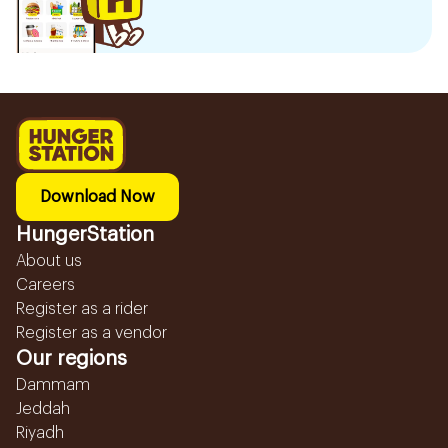
Download Now
HungerStation
About us
Careers
Register as a rider
Register as a vendor
Our regions
Dammam
Jeddah
Riyadh