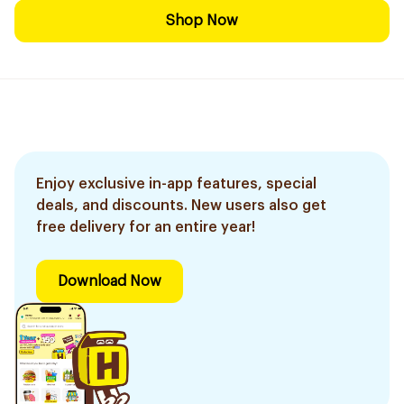
Shop Now
Enjoy exclusive in-app features, special
deals, and discounts. New users also get
free delivery for an entire year!
Download Now