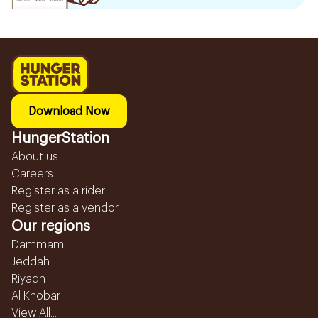
Download Now
HungerStation
About us
Careers
Register as a rider
Register as a vendor
Our regions
Dammam
Jeddah
Riyadh
Al Khobar
View All...