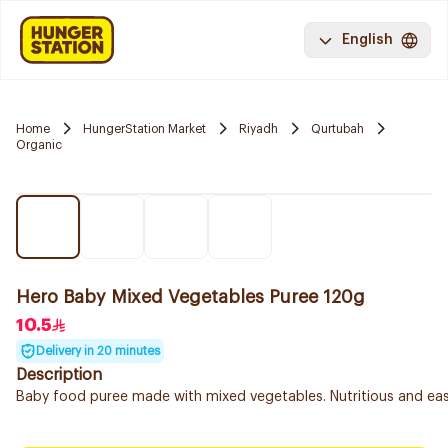
English
Home
HungerStation Market
Riyadh
Qurtubah
Organic
Hero Baby Mixed Vegetables Puree 120g
10.5
Delivery in 20 minutes
Description
Baby food puree made with mixed vegetables. Nutritious and easy 