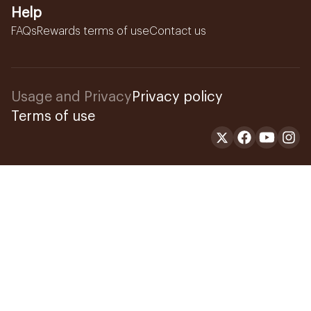
Help
FAQs
Rewards terms of use
Contact us
Usage and Privacy
Privacy policy
Terms of use