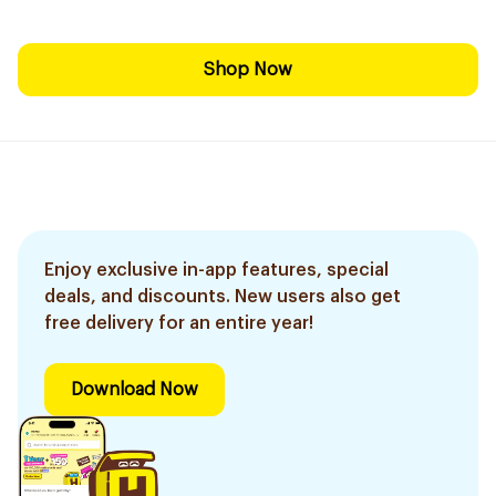
Shop Now
Enjoy exclusive in-app features, special
deals, and discounts. New users also get
free delivery for an entire year!
Download Now