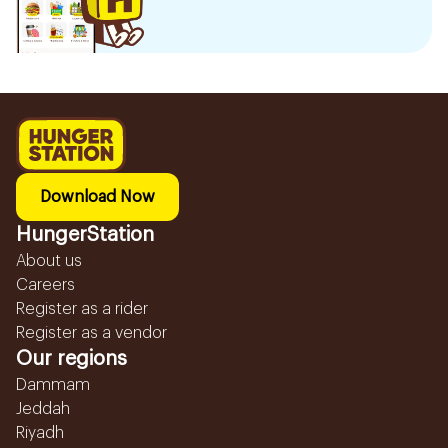
Download Now
HungerStation
About us
Careers
Register as a rider
Register as a vendor
Our regions
Dammam
Jeddah
Riyadh