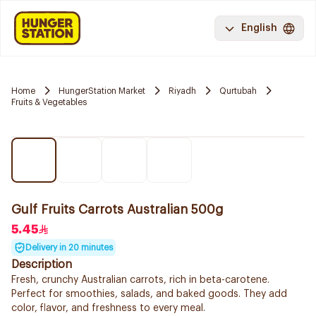
English
Home
HungerStation Market
Riyadh
Qurtubah
Fruits & Vegetables
Gulf Fruits Carrots Australian 500g
5.45
Delivery in 20 minutes
Description
Fresh, crunchy Australian carrots, rich in beta-carotene.
Perfect for smoothies, salads, and baked goods. They add
color, flavor, and freshness to every meal.