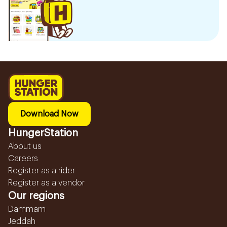
Download Now
HungerStation
About us
Careers
Register as a rider
Register as a vendor
Our regions
Dammam
Jeddah