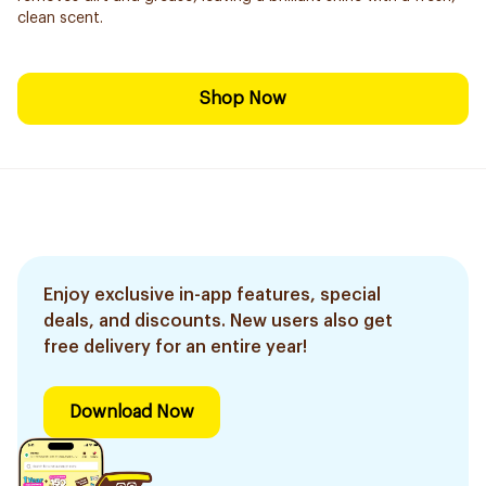
clean scent.
Shop Now
Enjoy exclusive in-app features, special
deals, and discounts. New users also get
free delivery for an entire year!
Download Now