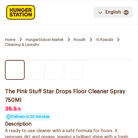
English
Home
HungerStation Market
Riyadh
Al Rawabi
Cleaning & Laundry
The Pink Stuff Star Drops Floor Cleaner Spray
750Ml
36.5
Delivery in 20 minutes
Description
A ready-to-use cleaner with a safe formula for floors. It
removes dirt and grease, leaving a brilliant shine with a fresh,