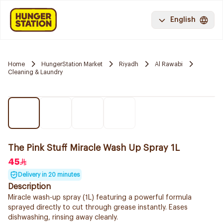
English
Home
HungerStation Market
Riyadh
Al Rawabi
Cleaning & Laundry
The Pink Stuff Miracle Wash Up Spray 1L
45
Delivery in 20 minutes
Description
Miracle wash-up spray (1L) featuring a powerful formula
sprayed directly to cut through grease instantly. Eases
dishwashing, rinsing away cleanly.