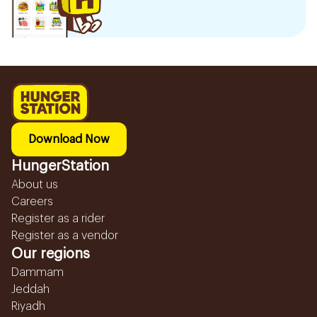
Download Now
HungerStation
About us
Careers
Register as a rider
Register as a vendor
Our regions
Dammam
Jeddah
Riyadh