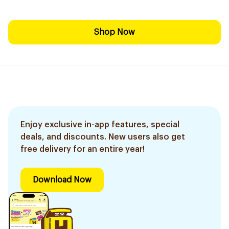
Shop Now
Enjoy exclusive in-app features, special
deals, and discounts. New users also get
free delivery for an entire year!
Download Now