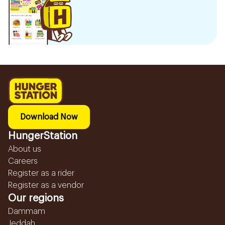
Download Now
HungerStation
About us
Careers
Register as a rider
Register as a vendor
Our regions
Dammam
Jeddah