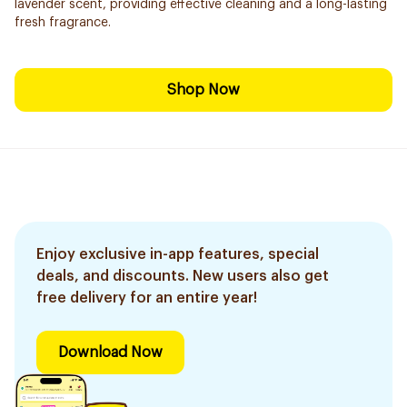
lavender scent, providing effective cleaning and a long-lasting
fresh fragrance.
Shop Now
Enjoy exclusive in-app features, special
deals, and discounts. New users also get
free delivery for an entire year!
Download Now