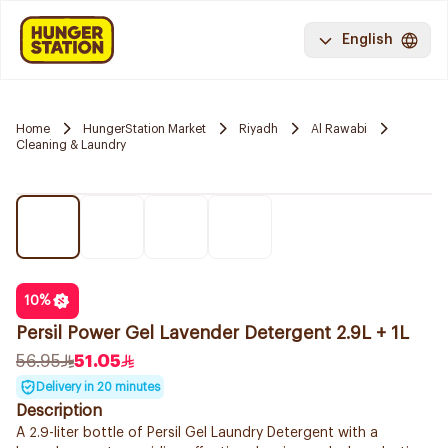
English
Home
HungerStation Market
Riyadh
Al Rawabi
Cleaning & Laundry
10
%
Persil Power Gel Lavender Detergent 2.9L + 1L
56.95
51.05
Delivery in 20 minutes
Description
A 2.9-liter bottle of Persil Gel Laundry Detergent with a