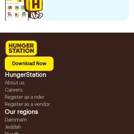
Download Now
HungerStation
About us
Careers
Register as a rider
Register as a vendor
Our regions
Dammam
Jeddah