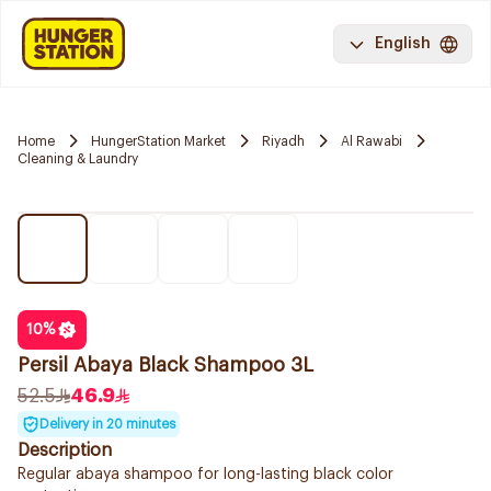
English
Home
HungerStation Market
Riyadh
Al Rawabi
Cleaning & Laundry
10
%
Persil Abaya Black Shampoo 3L
52.5
46.9
Delivery in 20 minutes
Description
Regular abaya shampoo for long-lasting black color