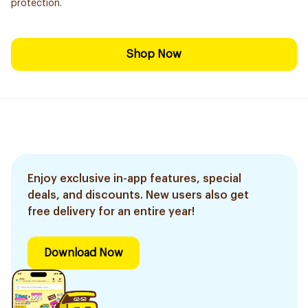
protection.
Shop Now
Enjoy exclusive in-app features, special
deals, and discounts. New users also get
free delivery for an entire year!
Download Now