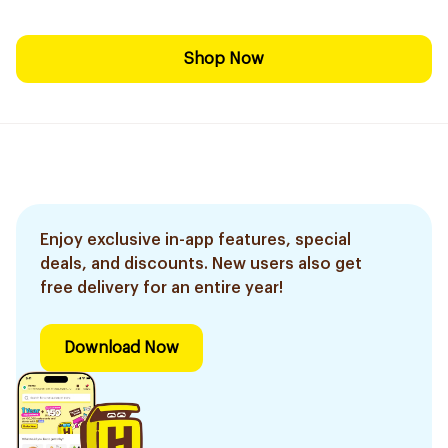
Shop Now
Enjoy exclusive in-app features, special
deals, and discounts. New users also get
free delivery for an entire year!
Download Now