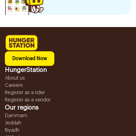
Download Now
HungerStation
About us
Careers
Register as a rider
Register as a vendor
Our regions
Dammam
Jeddah
Riyadh