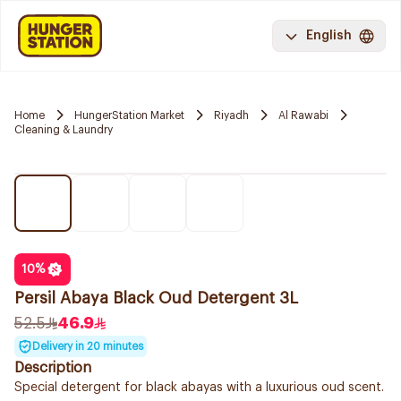
English
Home
HungerStation Market
Riyadh
Al Rawabi
Cleaning & Laundry
10
%
Persil Abaya Black Oud Detergent 3L
52.5
46.9
Delivery in 20 minutes
Description
Special detergent for black abayas with a luxurious oud scent.