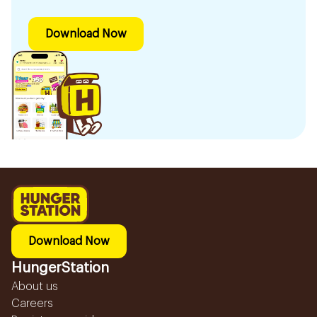
Download Now
Download Now
HungerStation
About us
Careers