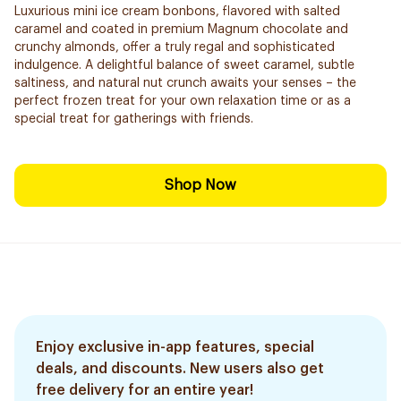
Luxurious mini ice cream bonbons, flavored with salted
caramel and coated in premium Magnum chocolate and
crunchy almonds, offer a truly regal and sophisticated
indulgence. A delightful balance of sweet caramel, subtle
saltiness, and natural nut crunch awaits your senses – the
perfect frozen treat for your own relaxation time or as a
special treat for gatherings with friends.
Shop Now
Enjoy exclusive in-app features, special
deals, and discounts. New users also get
free delivery for an entire year!