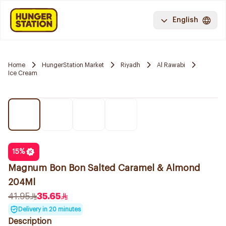
English
Home
HungerStation Market
Riyadh
Al Rawabi
Ice Cream
15
%
Magnum Bon Bon Salted Caramel & Almond
204Ml
41.95
35.65
Delivery in 20 minutes
Description