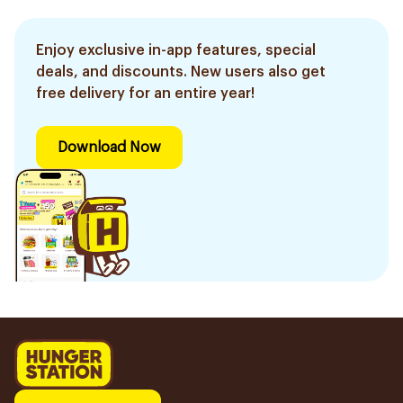
Enjoy exclusive in-app features, special
deals, and discounts. New users also get
free delivery for an entire year!
Download Now