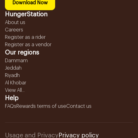
Download Now
HungerStation
About us
Careers
Register as a rider
Register as a vendor
Our regions
Dammam
Jeddah
Riyadh
Al Khobar
View All...
Help
FAQs
Rewards terms of use
Contact us
Usage and Privacy
Privacy policy