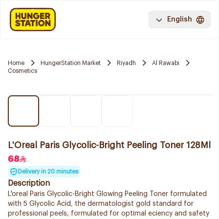
English
Home
HungerStation Market
Riyadh
Al Rawabi
Cosmetics
L'Oreal Paris Glycolic-Bright Peeling Toner 128Ml
68
Delivery in 20 minutes
Description
L'oreal Paris Glycolic-Bright Glowing Peeling Toner formulated
with 5 Glycolic Acid, the dermatologist gold standard for
professional peels, formulated for optimal eciency and safety