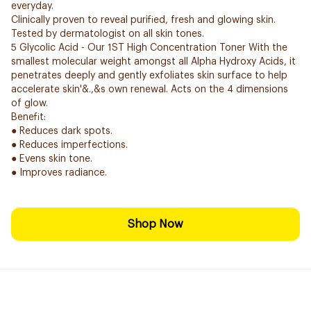
everyday.
Clinically proven to reveal purified, fresh and glowing skin.
Tested by dermatologist on all skin tones.
5 Glycolic Acid - Our 1ST High Concentration Toner With the
smallest molecular weight amongst all Alpha Hydroxy Acids, it
penetrates deeply and gently exfoliates skin surface to help
accelerate skin'&.,&s own renewal. Acts on the 4 dimensions
of glow.
Benefit:
● Reduces dark spots.
● Reduces imperfections.
● Evens skin tone.
● Improves radiance.
Shop Now