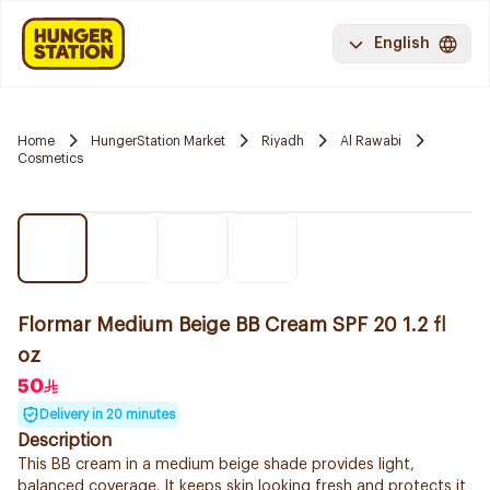
English
Home
HungerStation Market
Riyadh
Al Rawabi
Cosmetics
Flormar Medium Beige BB Cream SPF 20 1.2 fl
oz
50
Delivery in 20 minutes
Description
This BB cream in a medium beige shade provides light,
balanced coverage. It keeps skin looking fresh and protects it