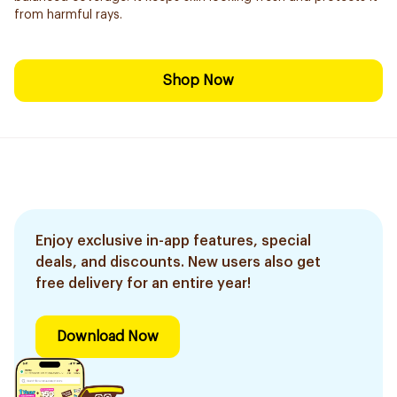
from harmful rays.
Shop Now
Enjoy exclusive in-app features, special
deals, and discounts. New users also get
free delivery for an entire year!
Download Now