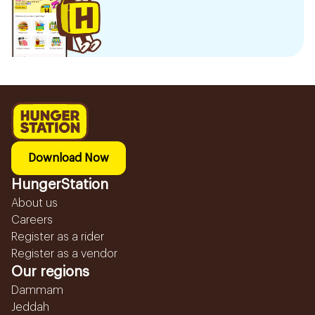
Download Now
HungerStation
About us
Careers
Register as a rider
Register as a vendor
Our regions
Dammam
Jeddah