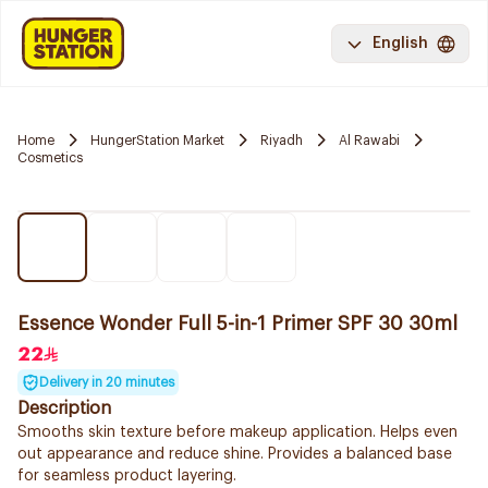
English
Home
HungerStation Market
Riyadh
Al Rawabi
Cosmetics
Essence Wonder Full 5-in-1 Primer SPF 30 30ml
22
Delivery in 20 minutes
Description
Smooths skin texture before makeup application. Helps even
out appearance and reduce shine. Provides a balanced base
for seamless product layering.