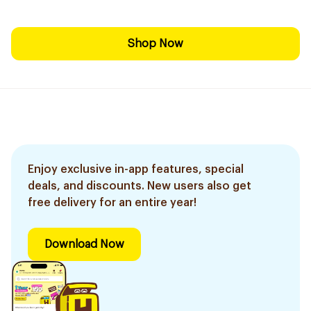
Shop Now
Enjoy exclusive in-app features, special
deals, and discounts. New users also get
free delivery for an entire year!
Download Now