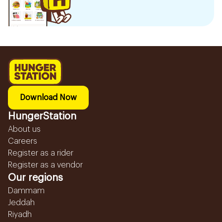
Download Now
HungerStation
About us
Careers
Register as a rider
Register as a vendor
Our regions
Dammam
Jeddah
Riyadh