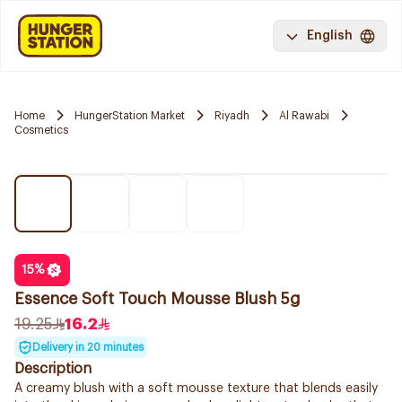
English
Home
HungerStation Market
Riyadh
Al Rawabi
Cosmetics
15
%
Essence Soft Touch Mousse Blush 5g
19.25
16.2
Delivery in 20 minutes
Description
A creamy blush with a soft mousse texture that blends easily