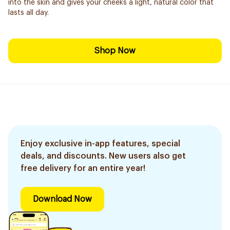
into the skin and gives your cheeks a light, natural color that
lasts all day.
Shop Now
Enjoy exclusive in-app features, special
deals, and discounts. New users also get
free delivery for an entire year!
Download Now