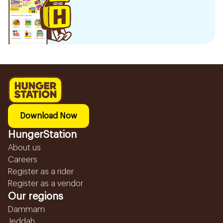
Download Now
HungerStation
About us
Careers
Register as a rider
Register as a vendor
Our regions
Dammam
Jeddah