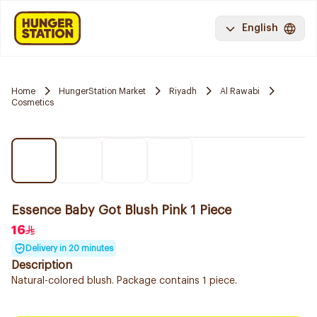
English
Home
HungerStation Market
Riyadh
Al Rawabi
Cosmetics
Essence Baby Got Blush Pink 1 Piece
16
Delivery in 20 minutes
Description
Natural-colored blush. Package contains 1 piece.