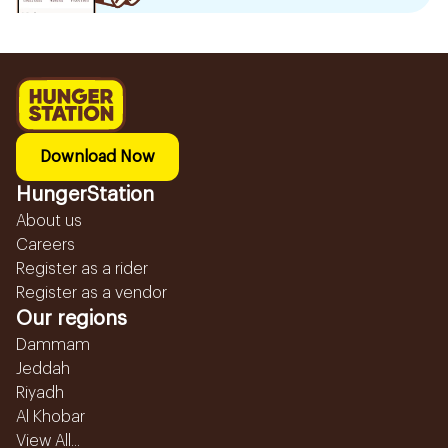
Download Now
HungerStation
About us
Careers
Register as a rider
Register as a vendor
Our regions
Dammam
Jeddah
Riyadh
Al Khobar
View All...