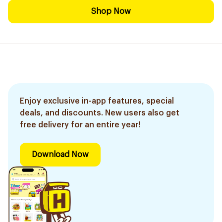
Shop Now
Enjoy exclusive in-app features, special
deals, and discounts. New users also get
free delivery for an entire year!
Download Now