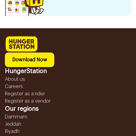
Download Now
HungerStation
About us
Careers
Register as a rider
Register as a vendor
Our regions
Dammam
Jeddah
Riyadh