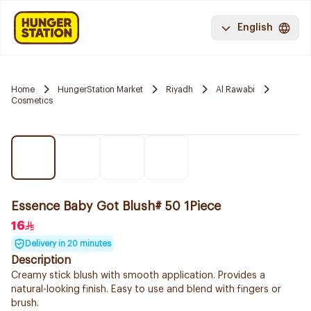
English
Home
HungerStation Market
Riyadh
Al Rawabi
Cosmetics
Essence Baby Got Blush# 50 1Piece
16
Delivery in 20 minutes
Description
Creamy stick blush with smooth application. Provides a
natural-looking finish. Easy to use and blend with fingers or
brush.