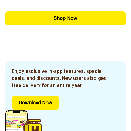
Shop Now
Enjoy exclusive in-app features, special
deals, and discounts. New users also get
free delivery for an entire year!
Download Now