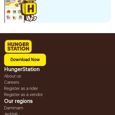
Download Now
HungerStation
About us
Careers
Register as a rider
Register as a vendor
Our regions
Dammam
Jeddah