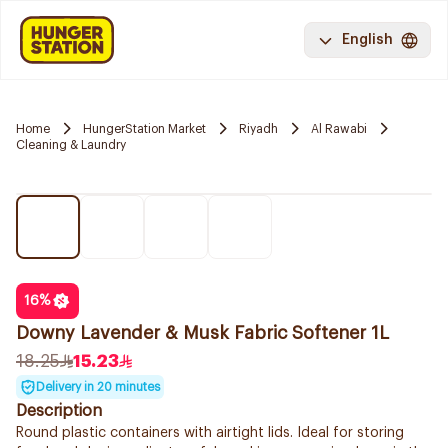
English
Home
HungerStation Market
Riyadh
Al Rawabi
Cleaning & Laundry
16
%
Downy Lavender & Musk Fabric Softener 1L
18.25
15.23
Delivery in 20 minutes
Description
Round plastic containers with airtight lids. Ideal for storing