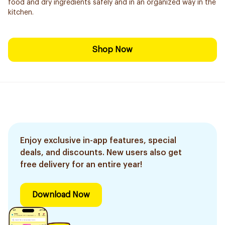
food and dry ingredients safely and in an organized way in the
kitchen.
Shop Now
Enjoy exclusive in-app features, special
deals, and discounts. New users also get
free delivery for an entire year!
Download Now