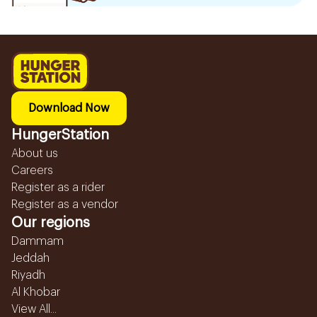
Download Now
HungerStation
About us
Careers
Register as a rider
Register as a vendor
Our regions
Dammam
Jeddah
Riyadh
Al Khobar
View All...