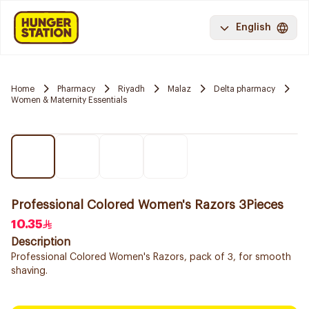
English
Home
Pharmacy
Riyadh
Malaz
Delta pharmacy
Women & Maternity Essentials
Professional Colored Women's Razors 3Pieces
10.35
Description
Professional Colored Women's Razors, pack of 3, for smooth
shaving.