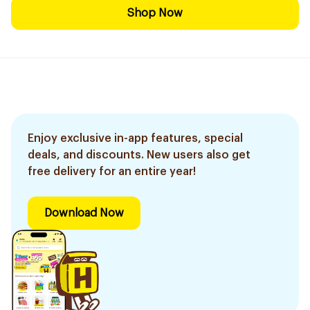
Shop Now
Enjoy exclusive in-app features, special
deals, and discounts. New users also get
free delivery for an entire year!
Download Now