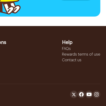
ons
Help
FAQs
Rewards terms of use
Contact us