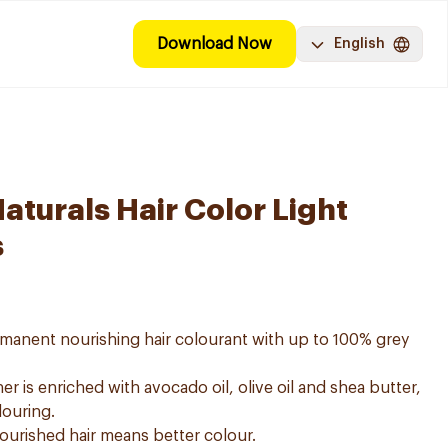
Download Now
English
aturals Hair Color Light
s
ermanent nourishing hair colourant with up to 100% grey
er is enriched with avocado oil, olive oil and shea butter,
louring.
nourished hair means better colour.