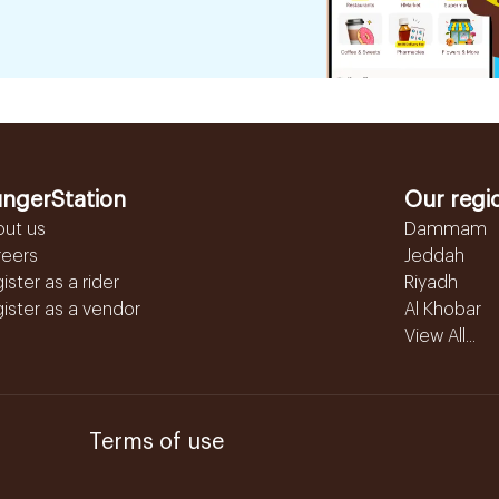
ngerStation
Our regi
out us
Dammam
reers
Jeddah
ister as a rider
Riyadh
ister as a vendor
Al Khobar
View All...
Terms of use