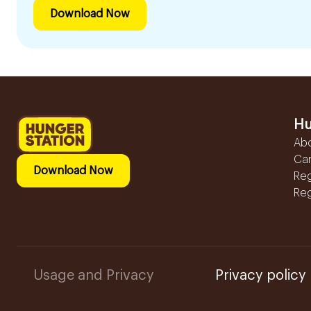
Download Now
Hu
Ab
Ca
Download Now
Reg
Reg
Usage and Privacy
Privacy policy