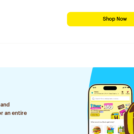
Shop Now
 and
r an entire