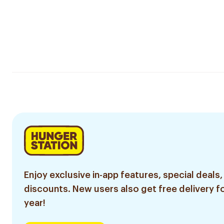
Enjoy exclusive in-app features, special deals,
discounts. New users also get free delivery fo
year!