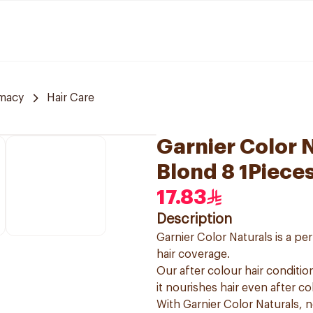
rmacy
Hair Care
Garnier Color N
Blond 8 1Piece
17.83
Description
Garnier Color Naturals is a p
hair coverage.
Our after colour hair condition
it nourishes hair even after co
With Garnier Color Naturals, 