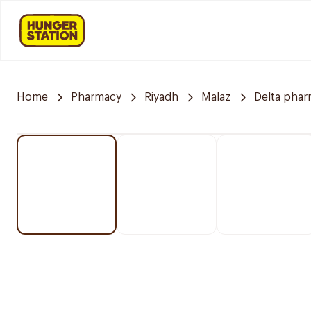
Home
Pharmacy
Riyadh
Malaz
Delta pha