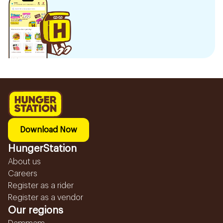
Download Now
HungerStation
About us
Careers
Register as a rider
Register as a vendor
Our regions