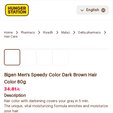
English
Home
Pharmacy
Riyadh
Malaz
Delta pharmacy
Hair Care
Bigen Men's Speedy Color Dark Brown Hair
Color 80g
34.81
Description
Hair color with darkening covers your gray in 5 min.
The unique, vital moisturizing formula enriches and moisturize
your hair.