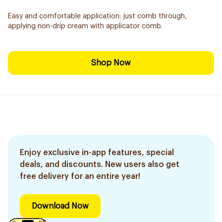
Easy and comfortable application: just comb through,
applying non-drip cream with applicator comb.
Shop Now
Enjoy exclusive in-app features, special
deals, and discounts. New users also get
free delivery for an entire year!
Download Now