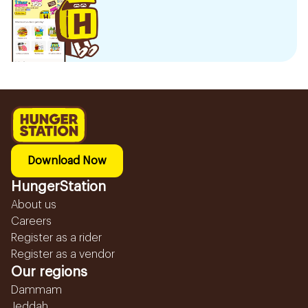
Download Now
HungerStation
About us
Careers
Register as a rider
Register as a vendor
Our regions
Dammam
Jeddah