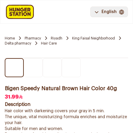
English
Home
Pharmacy
Riyadh
King Faisal Neighborhood
Delta pharmacy
Hair Care
Bigen Speedy Natural Brown Hair Color 40g
31.99
Description
Hair color with darkening covers your gray in 5 min.
The unique, vital moisturizing formula enriches and moisturize
your hair.
Suitable for men and women.