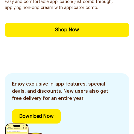
Easy and comfortable application: just comb through,
applying non-drip cream with applicator comb.
Shop Now
Enjoy exclusive in-app features, special
deals, and discounts. New users also get
free delivery for an entire year!
Download Now