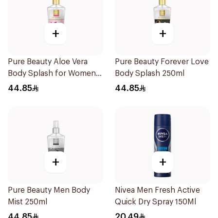
+
+
Pure Beauty Aloe Vera
Pure Beauty Forever Love
Body Splash for Women
Body Splash 250ml
250ml
44.85
44.85
+
+
Pure Beauty Men Body
Nivea Men Fresh Active
Mist 250ml
Quick Dry Spray 150Ml
44.85
20.49