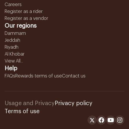
Careers
Register as a rider
Register as a vendor
Our regions
Dammam
Jeddah
Riyadh
Al Khobar
View All...
Help
FAQs
Rewards terms of use
Contact us
Usage and Privacy
Privacy policy
Terms of use