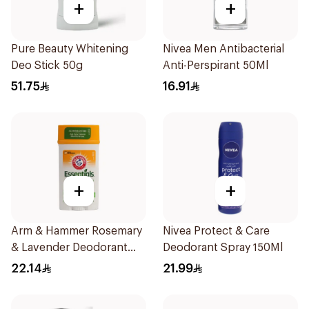
+
+
Pure Beauty Whitening
Nivea Men Antibacterial
Deo Stick 50g
Anti-Perspirant 50Ml
51.75
16.91
+
+
Arm & Hammer Rosemary
Nivea Protect & Care
& Lavender Deodorant
Deodorant Spray 150Ml
71g
22.14
21.99