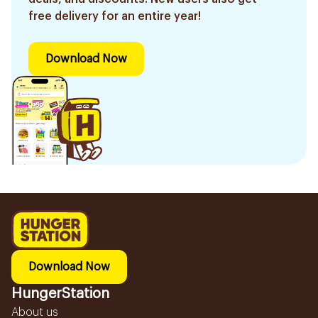
free delivery for an entire year!
Download Now
Download Now
HungerStation
About us