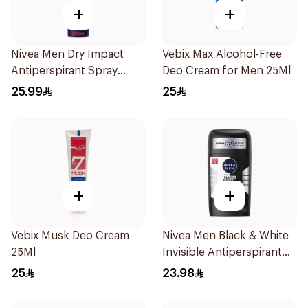
+
+
Nivea Men Dry Impact
Vebix Max Alcohol-Free
Antiperspirant Spray
Deo Cream for Men 25Ml
200Ml
25.99
25
+
+
Vebix Musk Deo Cream
Nivea Men Black & White
25Ml
Invisible Antiperspirant
50Ml
25
23.98