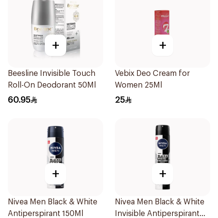
+
+
Beesline Invisible Touch
Vebix Deo Cream for
Roll-On Deodorant 50Ml
Women 25Ml
60.95
25
+
+
Nivea Men Black & White
Nivea Men Black & White
Antiperspirant 150Ml
Invisible Antiperspirant