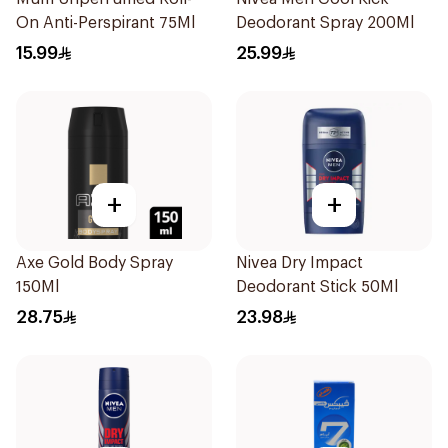
On Anti-Perspirant 75Ml
Deodorant Spray 200Ml
15.99
25.99
+
+
Axe Gold Body Spray
Nivea Dry Impact
150Ml
Deodorant Stick 50Ml
28.75
23.98