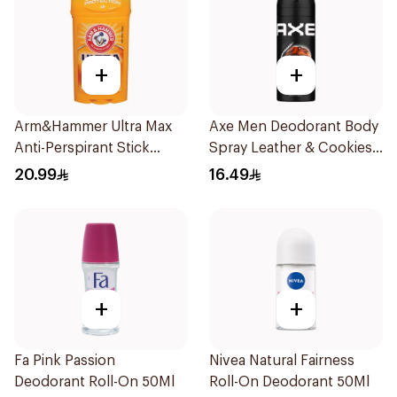
+
+
Arm&Hammer Ultra Max
Axe Men Deodorant Body
Anti-Perspirant Stick
Spray Leather & Cookies
Fresh 73g
150Ml
20.99
16.49
+
+
Fa Pink Passion
Nivea Natural Fairness
Deodorant Roll-On 50Ml
Roll-On Deodorant 50Ml