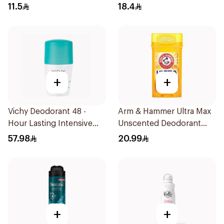
11.5
18.4
+
+
Vichy Deodorant 48 -
Arm & Hammer Ultra Max
Hour Lasting Intensive
Unscented Deodorant
Antiperspirant 50Ml
73g
57.98
20.99
+
+