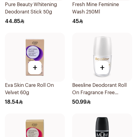
Pure Beauty Whitening
Fresh Mine Feminine
Deodorant Stick 50g
Wash 250Ml
44.85
45
+
+
Eva Skin Care Roll On
Beesline Deodorant Roll
Velvet 60g
On Fragrance Free
Effective 48 Hr 50Ml
18.54
50.99