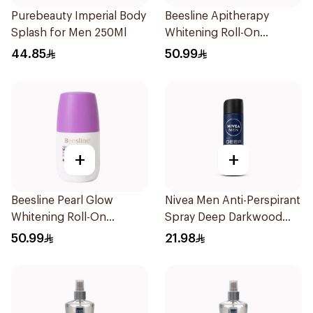
Purebeauty Imperial Body
Beesline Apitherapy
Splash for Men 250Ml
Whitening Roll-On
Deodorant 50Ml
44.85
50.99
+
+
Beesline Pearl Glow
Nivea Men Anti-Perspirant
Whitening Roll-On
Spray Deep Darkwood
Deodorant 1Piece
150Ml
50.99
21.98