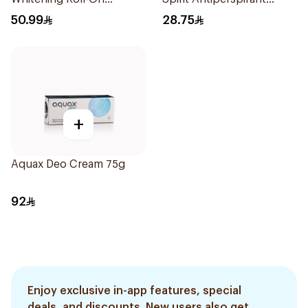
Deodorant 50Ml
Deodorant 65g
50.99
28.75
+
Aquax Deo Cream 75g
92
Enjoy exclusive in-app features, special
deals, and discounts. New users also get