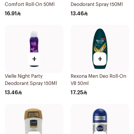
Comfort Roll-On 50Ml
Deodorant Spray 150Ml
16.91
13.46
+
+
Vielle Night Party
Rexona Men Deo Roll-On
Deodorant Spray 150Ml
V8 50ml
13.46
17.25