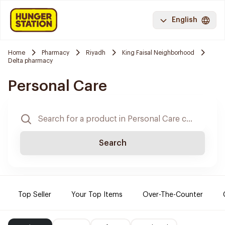
English
Home
Pharmacy
Riyadh
King Faisal Neighborhood
Delta pharmacy
Personal Care
Search
Top Seller
Your Top Items
Over-The-Counter