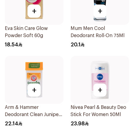
+
+
Eva Skin Care Glow
Mum Men Cool
Powder Soft 60g
Deodorant Roll-On 75Ml
18.54
20.1
+
+
Arm & Hammer
Nivea Pearl & Beauty Deo
Deodorant Clean Juniper
Stick For Women 50Ml
Berry 71g
22.14
23.98