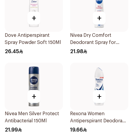
+
+
Dove Antiperspirant
Nivea Dry Comfort
Spray Powder Soft 150Ml
Deodorant Spray for
Women 150Ml
26.45
21.98
+
+
Nivea Men Silver Protect
Rexona Women
Antibacterial 150Ml
Antiperspirant Deodorant
Spray Cotton Dry 150Ml
21.99
19.66