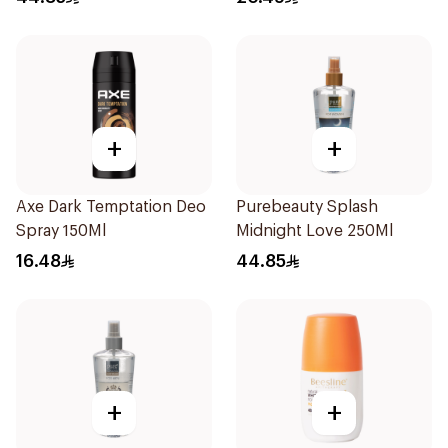
+
+
Axe Dark Temptation Deo
Purebeauty Splash
Spray 150Ml
Midnight Love 250Ml
16.48
44.85
+
+