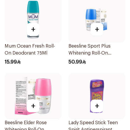
+
+
Mum Ocean Fresh Roll-
Beesline Sport Plus
On Deodorant 75Ml
Whitening Roll-On
Deodorant 1Piece
15.99
50.99
+
+
Beesline Elder Rose
Lady Speed Stick Teen
Whitening Roll-On
Spirit Antiperspirant