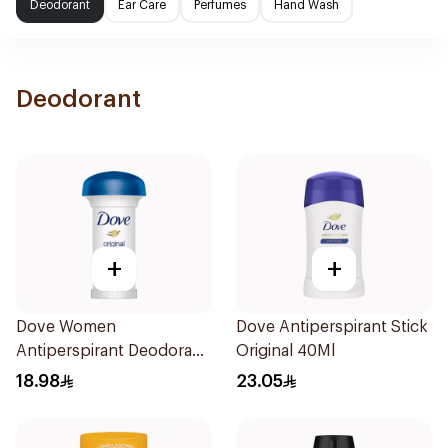
Deodorant
Ear Care
Perfumes
Hand Wash
Deodorant
+
+
Dove Women
Dove Antiperspirant Stick
Antiperspirant Deodorant
Original 40Ml
Roll On Original 50Ml
18.98
23.05