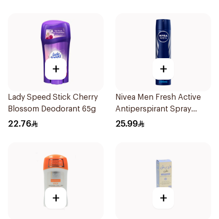
+
+
Lady Speed Stick Cherry
Nivea Men Fresh Active
Blossom Deodorant 65g
Antiperspirant Spray
200Ml
22.76
25.99
+
+