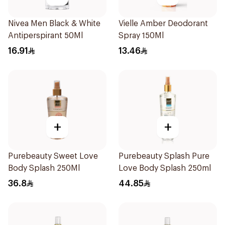
Nivea Men Black & White
Vielle Amber Deodorant
Antiperspirant 50Ml
Spray 150Ml
16.91
13.46
+
+
Purebeauty Sweet Love
Purebeauty Splash Pure
Body Splash 250Ml
Love Body Splash 250ml
36.8
44.85