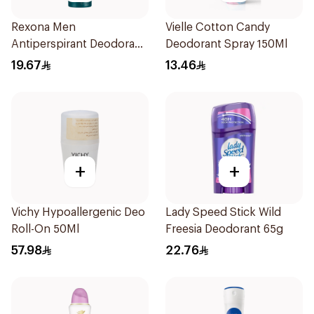
Rexona Men
Vielle Cotton Candy
Antiperspirant Deodorant
Deodorant Spray 150Ml
Spray Xtra Cool 150Ml
19.67
13.46
+
+
Vichy Hypoallergenic Deo
Lady Speed Stick Wild
Roll-On 50Ml
Freesia Deodorant 65g
57.98
22.76