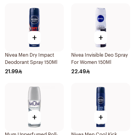
+
+
Nivea Men Dry Impact
Nivea Invisible Deo Spray
Deodorant Spray 150Ml
For Women 150Ml
21.99
22.49
+
+
Mum Unperfumed Roll-
Nivea Men Cool Kick