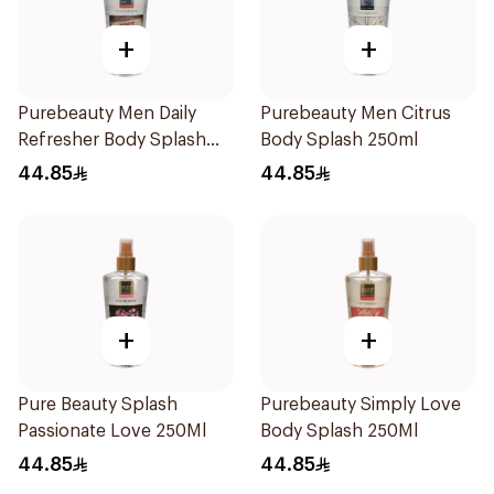
+
+
Purebeauty Men Daily
Purebeauty Men Citrus
Refresher Body Splash
Body Splash 250ml
250Ml
44.85
44.85
+
+
Pure Beauty Splash
Purebeauty Simply Love
Passionate Love 250Ml
Body Splash 250Ml
44.85
44.85