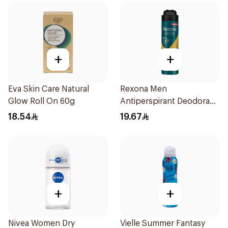
+
+
Eva Skin Care Natural
Rexona Men
Glow Roll On 60g
Antiperspirant Deodorant
Spray V8 150Ml
18.54
19.67
+
+
Nivea Women Dry
Vielle Summer Fantasy