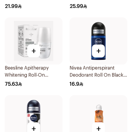
200Ml
21.99
25.99
+
+
Beesline Apitherapy
Nivea Antiperspirant
Whitening Roll-On
Deodorant Roll On Black
Deodorant 50Ml
Carbon Dark Wood For
75.63
16.9
Men 50Ml
+
+