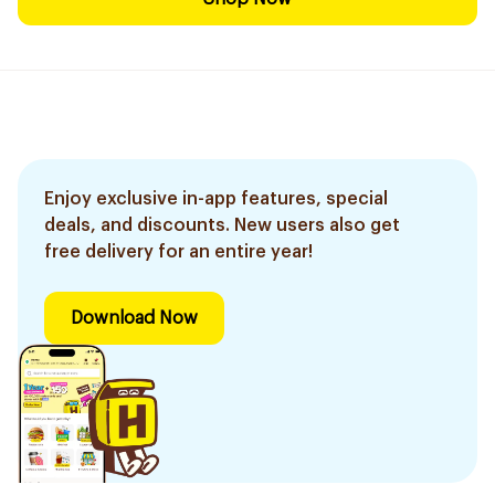
Enjoy exclusive in-app features, special
deals, and discounts. New users also get
free delivery for an entire year!
Download Now