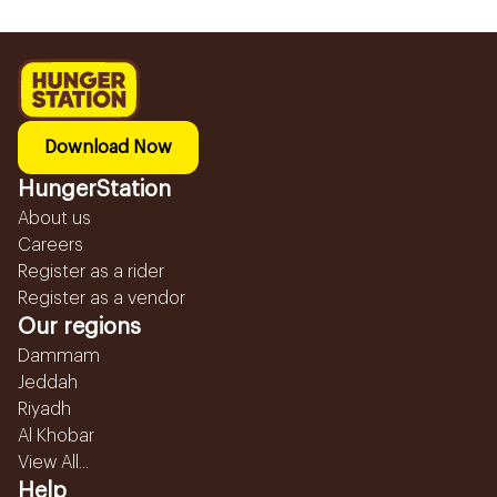
Download Now
HungerStation
About us
Careers
Register as a rider
Register as a vendor
Our regions
Dammam
Jeddah
Riyadh
Al Khobar
View All...
Help