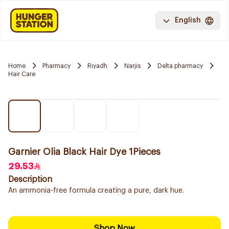
English
Home
Pharmacy
Riyadh
Narjis
Delta pharmacy
Hair Care
Garnier Olia Black Hair Dye 1Pieces
29.53
Description
An ammonia-free formula creating a pure, dark hue.
Shop Now