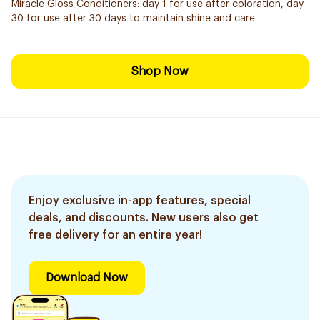
Miracle Gloss Conditioners: day 1 for use after coloration, day
30 for use after 30 days to maintain shine and care.
Shop Now
Enjoy exclusive in-app features, special
deals, and discounts. New users also get
free delivery for an entire year!
Download Now