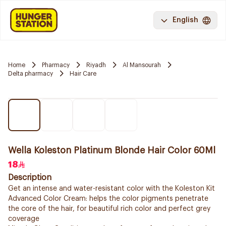
English
Home
Pharmacy
Riyadh
Al Mansourah
Delta pharmacy
Hair Care
Wella Koleston Platinum Blonde Hair Color 60Ml
18
Description
Get an intense and water-resistant color with the Koleston Kit
Advanced Color Cream: helps the color pigments penetrate
the core of the hair, for beautiful rich color and perfect grey
coverage