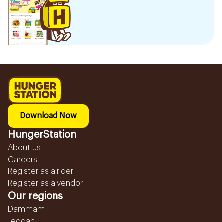
Download Now
HungerStation
About us
Careers
Register as a rider
Register as a vendor
Our regions
Dammam
Jeddah