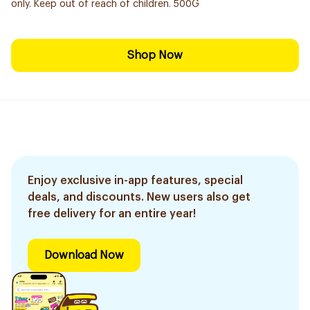
only. Keep out of reach of children. 500G
Shop Now
Enjoy exclusive in-app features, special
deals, and discounts. New users also get
free delivery for an entire year!
Download Now