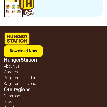
Download Now
HungerStation
About us
Careers
Register as a rider
Register as a vendor
Our regions
Dammam
Jeddah