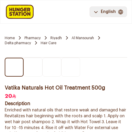
English
Home
Pharmacy
Riyadh
Al Mansourah
Delta pharmacy
Hair Care
Vatika Naturals Hot Oil Treatment 500g
20
Description
Enriched with natural oils that restore weak and damaged hair
Revitalizes hair beginning with the roots and scalp 1. Apply on
wet hair post shampoo 2. Wrap it with Hot Towel 3. Leave it
for 10 -15 minutes 4. Rise it off with Water For external use