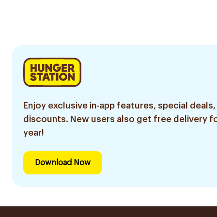
Enjoy exclusive in-app features, special deals,
discounts. New users also get free delivery fo
year!
Download Now