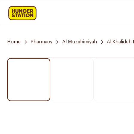
Home
Pharmacy
Al Muzahimiyah
Al Khalideh