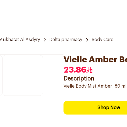
 Mukhatat Al Asdyry
Delta pharmacy
Body Care
Vielle Amber B
23.86
Description
Vielle Body Mist Amber 150 ml
Shop Now