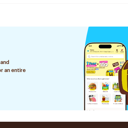
 and
r an entire