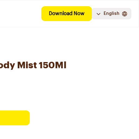
Download Now
English
ody Mist 150Ml