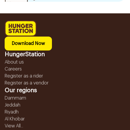
Download Now
HungerStation
About us
Careers
Register as a rider
Register as a vendor
Our regions
Dammam
Jeddah
Riyadh
Al Khobar
View All...