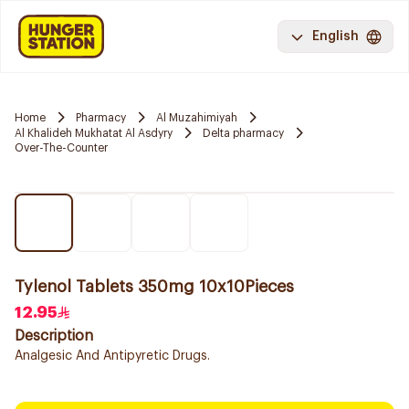
English
Home
Pharmacy
Al Muzahimiyah
Al Khalideh Mukhatat Al Asdyry
Delta pharmacy
Over-The-Counter
Tylenol Tablets 350mg 10x10Pieces
12.95
Description
Analgesic And Antipyretic Drugs.