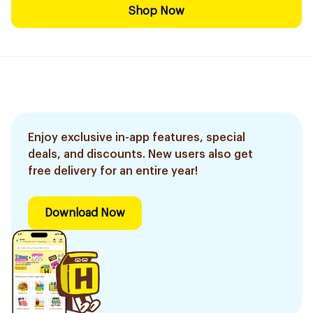
Shop Now
Enjoy exclusive in-app features, special
deals, and discounts. New users also get
free delivery for an entire year!
Download Now